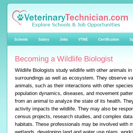
Schools
Salary
Jobs
VTNE
Certification
Sp
Becoming a Wildlife Biologist
Wildlife Biologists study wildlife with other animals in 
surroundings as well as ecosystem. They observe var
animals, such as their interactions with other species
population dynamics, diseases, and movement patter
from an animal to analyze the state of its health. T
activity impacts the wildlife. They may also be respo
census projects, research studies, and complex data a
habitats. These professionals may be involved with 
wetlands, developing land and water use plans, work