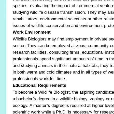
species, evaluating the impact of commercial ventures 
studying wildlife disease transmission. They may also 
rehabilitators, environmental scientists or other relat
issues of wildlife conservation and environment prote
Work Environment
Wildlife Biologists may find employment in private se
sector. They can be employed at zoos, community ce
research facilities, consulting firms, educational inst
professionals spend significant amounts of time in the
and studying animals in their natural habitats, they tr
in both warm and cold climates and in all types of we
professionals work full time.
Educational Requirements
To become a Wildlife Biologist, the aspiring candidate
a bachelor’s degree in a wildlife biology, zoology or r
ecology. A master’s degree is required at higher level
scientific work while a Ph.D. is necessary for researc