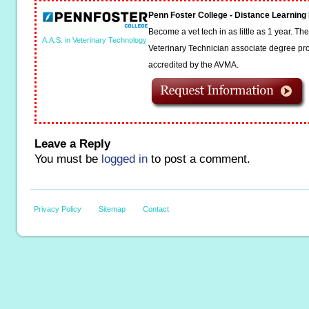
Penn Foster College - Distance Learnin
Become a vet tech in as little as 1 year. T
A.A.S. in Veterinary Technology
Veterinary Technician associate degree pro
accredited by the AVMA.
Leave a Reply
You must be
logged in
to post a comment.
Privacy Policy
Sitemap
Contact