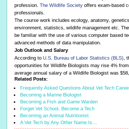
profession.
The Wildlife Society
offers exam-based cer
professionals.
The course work includes ecology, anatomy, genetics
environment, statistics, wildlife management etc. Th
be familiar with the use of various computer based t
advanced methods of data manipulation.
Job Outlook and Salary
According to
U.S. Bureau of Labor Statistics (BLS)
, 
opportunities for Wildlife Biologists may rise 4% fro
average annual salary of a Wildlife Biologist was $58
Related Posts:
Frequently Asked Questions About Vet Tech Caree
Becoming a Marine Biologist
Becoming a Fish and Game Warden
Forget Vet School, Become a Tech
Becoming an Animal Nutritionist
A Vet Tech by Any Other Name Is…