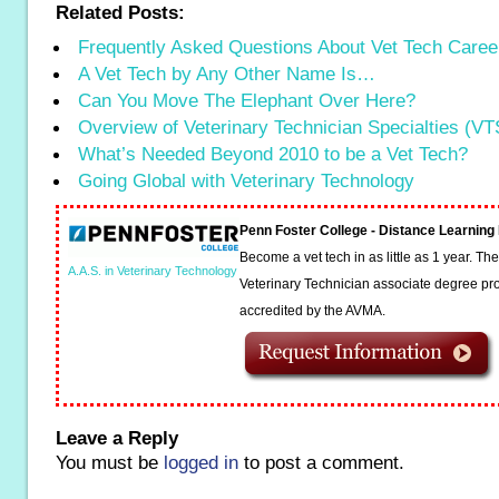
Related Posts:
Frequently Asked Questions About Vet Tech Caree
A Vet Tech by Any Other Name Is…
Can You Move The Elephant Over Here?
Overview of Veterinary Technician Specialties (VT
What’s Needed Beyond 2010 to be a Vet Tech?
Going Global with Veterinary Technology
Penn Foster College - Distance Learnin
Become a vet tech in as little as 1 year. T
A.A.S. in Veterinary Technology
Veterinary Technician associate degree pro
accredited by the AVMA.
Leave a Reply
You must be
logged in
to post a comment.