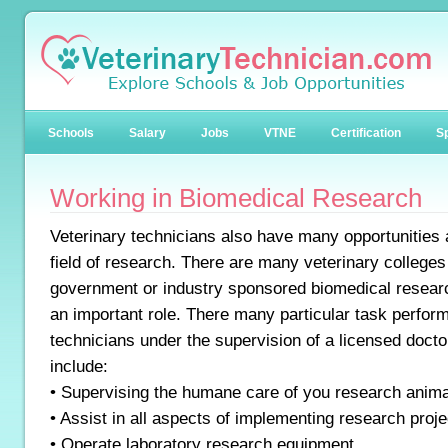
Schools
Salary
Jobs
VTNE
Certification
Sp
Working in Biomedical Research
Veterinary technicians also have many opportunities a
field of research. There are many veterinary colleges
government or industry sponsored biomedical resear
an important role. There many particular task perfor
technicians under the supervision of a licensed doctor
include:
• Supervising the humane care of you research anim
• Assist in all aspects of implementing research proje
• Operate laboratory research equipment