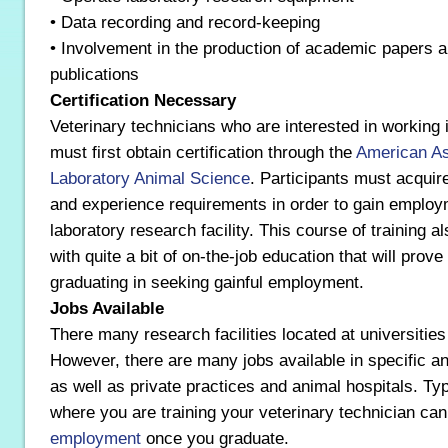
• Data recording and record-keeping
• Involvement in the production of academic papers a
publications
Certification Necessary
Veterinary technicians who are interested in working i
must first obtain certification through the
American As
Laboratory Animal Science
. Participants must acquir
and experience requirements in order to gain employ
laboratory research facility. This course of training a
with quite a bit of on-the-job education that will prov
graduating in seeking gainful employment.
Jobs Available
There many research facilities located at universities
However, there are many jobs available in specific an
as well as private practices and animal hospitals. Typ
where you are training your veterinary technician can
employment
once you graduate.