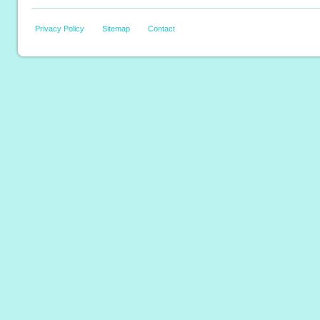
Privacy Policy
Sitemap
Contact