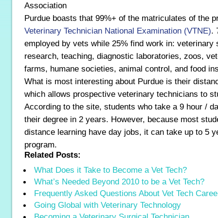
Association
Purdue boasts that 99%+ of the matriculates of the 
Veterinary Technician National Examination (VTNE)
.
employed by vets while 25% find work in: veterinary 
research, teaching, diagnostic laboratories, zoos, ve
farms, humane societies, animal control, and food in
What is most interesting about Purdue is their dista
which allows prospective veterinary technicians to st
According to the site, students who take a 9 hour / 
their degree in 2 years. However, because most stude
distance learning have day jobs, it can take up to 5 
program.
Related Posts:
What Does it Take to Become a Vet Tech?
What’s Needed Beyond 2010 to be a Vet Tech?
Frequently Asked Questions About Vet Tech Caree
Going Global with Veterinary Technology
Becoming a Veterinary Surgical Technician