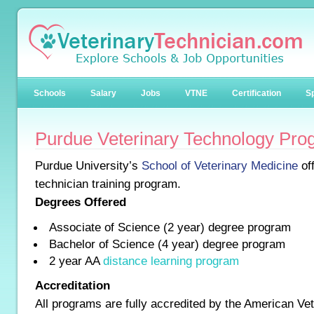
Schools
Salary
Jobs
VTNE
Certification
Sp
Purdue Veterinary Technology Pro
Purdue University’s
School of Veterinary Medicine
off
technician training program.
Degrees Offered
Associate of Science (2 year) degree program
Bachelor of Science (4 year) degree program
2 year AA
distance learning program
Accreditation
All programs are fully accredited by the American Ve