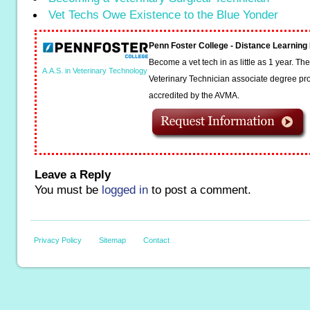
Vet Techs Owe Existence to the Blue Yonder
Penn Foster College - Distance Learnin
Become a vet tech in as little as 1 year. T
A.A.S. in Veterinary Technology
Veterinary Technician associate degree pro
accredited by the AVMA.
Leave a Reply
You must be
logged in
to post a comment.
Privacy Policy
Sitemap
Contact