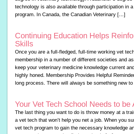
technology is also available through participation in 
program. In Canada, the Canadian Veterinary […]
Continuing Education Helps Reinf
Skills
Once you are a full-fledged, full-time working vet te
membership in a number of different societies and as
keep your veterinary medicine knowledge current and
highly honed. Membership Provides Helpful Reminders
long process. There will always be something new to
Your Vet Tech School Needs to be 
The last thing you want to do is throw money at a tr
a vet tech that won’t help you net a job. When you sur
vet tech program to gain the necessary knowledge and