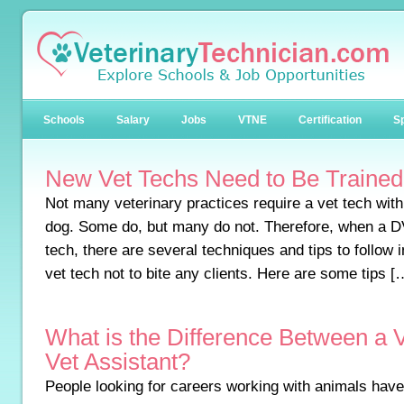
Schools
Salary
Jobs
VTNE
Certification
Sp
New Vet Techs Need to Be Trained 
Not many veterinary practices require a vet tech with t
dog. Some do, but many do not. Therefore, when a D
tech, there are several techniques and tips to follow i
vet tech not to bite any clients. Here are some tips [
What is the Difference Between a 
Vet Assistant?
People looking for careers working with animals have