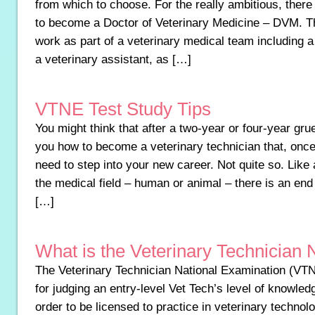
from which to choose. For the really ambitious, there 
to become a Doctor of Veterinary Medicine – DVM. The
work as part of a veterinary medical team including a
a veterinary assistant, as […]
VTNE Test Study Tips
You might think that after a two-year or four-year grue
you how to become a veterinary technician that, once
need to step into your new career. Not quite so. Like
the medical field – human or animal – there is an end
[…]
What is the Veterinary Technician
The Veterinary Technician National Examination (VT
for judging an entry-level Vet Tech’s level of knowl
order to be licensed to practice in veterinary techno