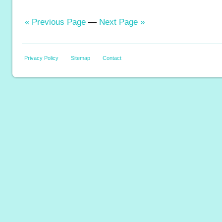
« Previous Page
—
Next Page »
Privacy Policy
Sitemap
Contact