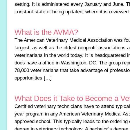
setting. It is administered every January and June. T
constant state of being updated, where it is reviewed
What is the AVMA?
The American Veterinary Medical Association was fou
largest, as well as the oldest nonprofit associations 
veterinarians in the world today. It is headquartered 
does have a office in Washington, DC. The group re
78,000 veterinarians that take advantage of profession
opportunities […]
What Does it Take to Become a Ve
Certified veterinary technicians have to attend typical
year program in any American Veterinary Medical As
approved school. This typically leads to the ordering 
degree in veterinary technology. A bachelor’s degree 