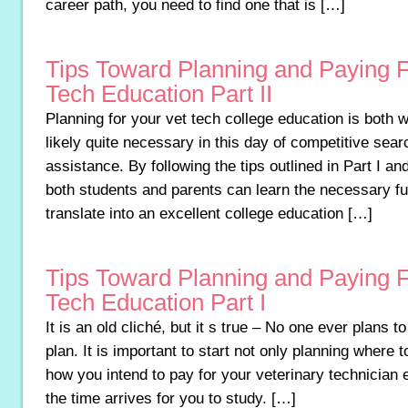
career path, you need to find one that is […]
Tips Toward Planning and Paying F
Tech Education Part II
Planning for your vet tech college education is both 
likely quite necessary in this day of competitive searc
assistance. By following the tips outlined in Part I and
both students and parents can learn the necessary fu
translate into an excellent college education […]
Tips Toward Planning and Paying F
Tech Education Part I
It is an old cliché, but it s true – No one ever plans to f
plan. It is important to start not only planning where t
how you intend to pay for your veterinary technician 
the time arrives for you to study. […]