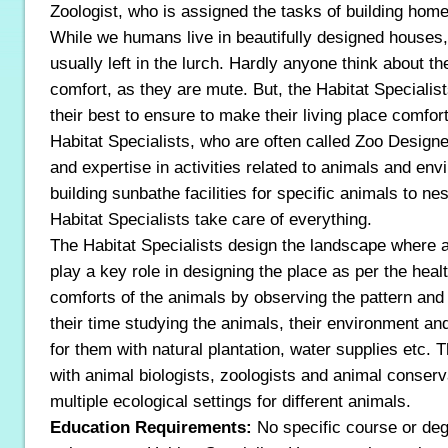
Zoologist, who is assigned the tasks of building home
While we humans live in beautifully designed houses,
usually left in the lurch. Hardly anyone think about t
comfort, as they are mute. But, the Habitat Speciali
their best to ensure to make their living place comfor
Habitat Specialists, who are often called Zoo Design
and expertise in activities related to animals and en
building sunbathe facilities for specific animals to n
Habitat Specialists take care of everything.
The Habitat Specialists design the landscape where a
play a key role in designing the place as per the hea
comforts of the animals by observing the pattern and
their time studying the animals, their environment and
for them with natural plantation, water supplies etc.
with animal biologists, zoologists and animal conserv
multiple ecological settings for different animals.
Education Requirements:
No specific course or deg