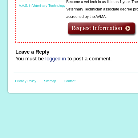
Become a vet tech in as little as 1 year. T
A.A.S. in Veterinary Technology
Veterinary Technician associate degree pro
accredited by the AVMA.
Leave a Reply
You must be
logged in
to post a comment.
Privacy Policy
Sitemap
Contact