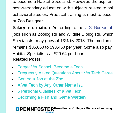
to become a Habitat Specialist. However, the aspiran
post-secondary education with subjects related to phi
behavioral studies. Practical training is must to beco
or Zoo Designer.
Salary Information:
According to the
U.S. Bureau of
jobs such as Zoologists and Wildlife Biologists, whic
Specialists, may grow at 13% by 2018. The median sa
remains $35,660 to $93,450 per year. Some also pay
Habitat Specialists at $29.64 per hour.
Related Posts:
Forget Vet School, Become a Tech
Frequently Asked Questions About Vet Tech Caree
Getting a Job at the Zoo
A Vet Tech by Any Other Name Is…
5 Personal Qualities of a Vet Tech
Becoming a Fish and Game Warden
Penn Foster College - Distance Learnin