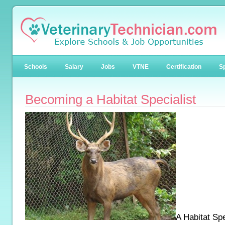
Schools
Salary
Jobs
VTNE
Certification
Sp
Becoming a Habitat Specialist
A Habitat Spec