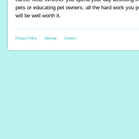
pets or educating pet owners, all the hard work you p
will be well worth it.
Privacy Policy
Sitemap
Contact