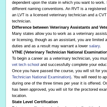
dependent upon the state in which you want to work. 
different naming conventions. An RVT is a registered 
an LVT is a licensed veterinary technician and a CVT i
technician.
Difference between Veterinary Assistants and Vet
Many states allow you to work as a veterinary assistan
or licensing, though as an assistant, you are limited 
duties and as a result may warrant a lower
salary
.
VTNE (Veterinary Technician National Examinatio
To begin a career as a veterinary technician, you mus
vet tech school
and successfully complete your educa
Once you have passed the course, you will sit for yo
Technician National Examination)
. You will need to a
during one of the three times per year it is offered. 
has been approved, you will sit for the proctored ex
location.
State Level Certification