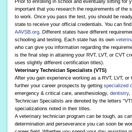
Prior to enrolling in school and eventually sitting for 
important that you research the requirements of the s
to work. Once you pass the test, you should be ready 
state to receive your official credentials. You can fin
AAVSB.org
. Different states have different requireme
schooling and testing. Each state has its own
veterin
who can give you information regarding the requireme
is the final step in attaining your RVT, LVT, or CVT c
uses slightly different certification titles).
Veterinary Technician Specialists (VTS)
After you gain experience working as a RVT, LVT, o
further your career prospects by getting
specialized c
emergency & critical care, anesthesiology,
dentistry
,
Technician Specialists are denoted by the letters “VTS
specializations noted in their titles.
A veterinary technician program can be tough, as ca
determination and perseverance you can soon be wor
career field. Whether you spend your day assisting in