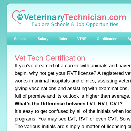
Schools
Salary
Jobs
VTNE
Certification
Sp
Vet Tech Certification
If you’ve dreamed of a career with animals and haven
begin, why not get your RVT license? A registered ve
works in animal hospitals and clinics, assisting veter
giving vaccinations and assisting with examinations. I
full of promise and its outlook is higher than average.
What’s the Difference between LVT, RVT, CVT?
It’s easy to get confused by all of the initials when l
programs. You may see LVT, RVT or even CVT. So wha
The various initials are simply a matter of licensing or