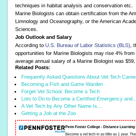
techniques in habitat analysis and conservation etc.
Marine Biologists can obtain certification from the A
Limnology and Oceanography, or the American Acad
Sciences.
Job Outlook and Salary
According to
U.S. Bureau of Labor Statistics (BLS)
, 
opportunities for Marine Biologists may rise 4% from
average annual salary of a Marine Biologist was $59,
Related Posts:
Frequently Asked Questions About Vet Tech Caree
Becoming a Fish and Game Warden
Forget Vet School, Become a Tech
Lots to Do to Become a Certified Emergency and
A Vet Tech by Any Other Name Is…
Getting a Job at the Zoo
Penn Foster College - Distance Learnin
Become a vet tech in as little as 1 year. T