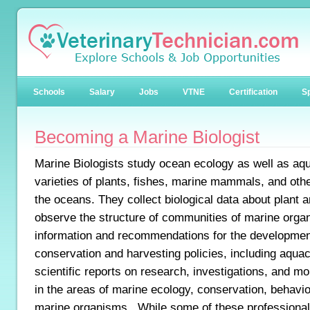
Schools
Salary
Jobs
VTNE
Certification
Sp
Becoming a Marine Biologist
Marine Biologists study ocean ecology as well as aqu
varieties of plants, fishes, marine mammals, and other 
the oceans. They collect biological data about plant 
observe the structure of communities of marine orga
information and recommendations for the developmen
conservation and harvesting policies, including aquac
scientific reports on research, investigations, and mo
in the areas of marine ecology, conservation, behavio
marine organisms. While some of these professional