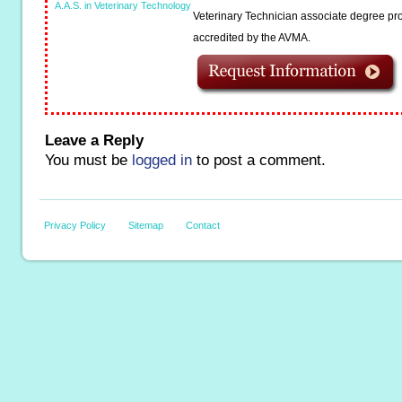
A.A.S. in Veterinary Technology
Veterinary Technician associate degree pro
accredited by the AVMA.
Leave a Reply
You must be
logged in
to post a comment.
Privacy Policy
Sitemap
Contact