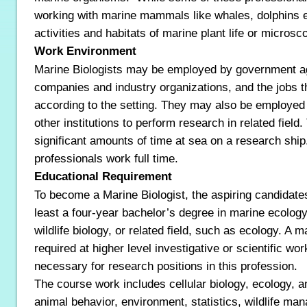
working with marine mammals like whales, dolphins et
activities and habitats of marine plant life or micros
Work Environment
Marine Biologists may be employed by government ag
companies and industry organizations, and the jobs t
according to the setting. They may also be employed 
other institutions to perform research in related fiel
significant amounts of time at sea on a research ship
professionals work full time.
Educational Requirement
To become a Marine Biologist, the aspiring candidate
least a four-year bachelor’s degree in marine ecology
wildlife biology, or related field, such as ecology. A 
required at higher level investigative or scientific wor
necessary for research positions in this profession.
The course work includes cellular biology, ecology, 
animal behavior, environment, statistics, wildlife ma