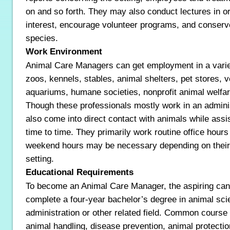
on and so forth. They may also conduct lectures in or
interest, encourage volunteer programs, and conser
species.
Work Environment
Animal Care Managers can get employment in a variety
zoos, kennels, stables, animal shelters, pet stores, ve
aquariums, humane societies, nonprofit animal welfar
Though these professionals mostly work in an adminis
also come into direct contact with animals while assis
time to time. They primarily work routine office hou
weekend hours may be necessary depending on their r
setting.
Educational Requirements
To become an Animal Care Manager, the aspiring can
complete a four-year bachelor’s degree in animal sci
administration or other related field. Common cours
animal handling, disease prevention, animal protecti