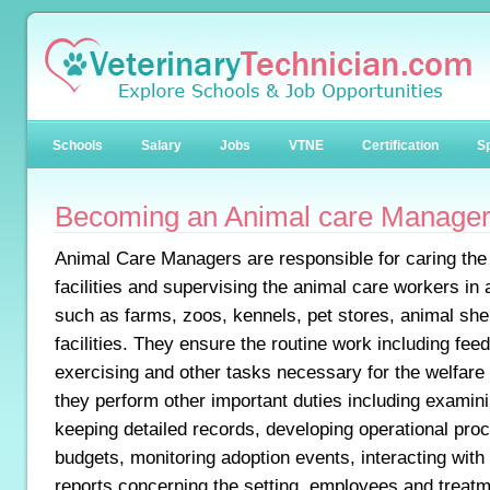
Schools
Salary
Jobs
VTNE
Certification
Sp
Becoming an Animal care Manage
Animal Care Managers are responsible for caring the
facilities and supervising the animal care workers in 
such as farms, zoos, kennels, pet stores, animal she
facilities. They ensure the routine work including feed
exercising and other tasks necessary for the welfare o
they perform other important duties including examini
keeping detailed records, developing operational pr
budgets, monitoring adoption events, interacting with
reports concerning the setting, employees and treatm