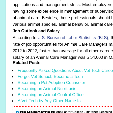
applications and management skills. Most employers 
having some experience in management or supervisory
of animal care. Besides, these professionals should 
various animal species, animal behavior, animal care 
Job Outlook and Salary
According to
U.S. Bureau of Labor Statistics (BLS)
, 
rate of job opportunities for Animal Care Managers m
2012 to 2022, faster than average for all other caree
salary of an Animal Care Manager was $ 54,000 in M
Related Posts:
Frequently Asked Questions About Vet Tech Caree
Forget Vet School, Become a Tech
Becoming a Pet Adoption Counselor
Becoming an Animal Nutritionist
Becoming an Animal Control Officer
A Vet Tech by Any Other Name Is…
Penn Foster College - Distance Learnin