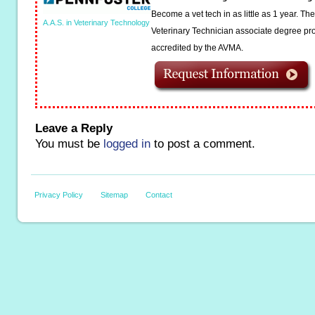
Become a vet tech in as little as 1 year. T
A.A.S. in Veterinary Technology
Veterinary Technician associate degree pro
accredited by the AVMA.
Leave a Reply
You must be
logged in
to post a comment.
Privacy Policy
Sitemap
Contact