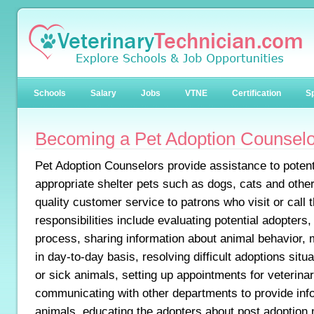
Schools
Salary
Jobs
VTNE
Certification
Sp
Becoming a Pet Adoption Counselo
Pet Adoption Counselors provide assistance to potenti
appropriate shelter pets such as dogs, cats and othe
quality customer service to patrons who visit or call t
responsibilities include evaluating potential adopters
process, sharing information about animal behavior, 
in day-to-day basis, resolving difficult adoptions situa
or sick animals, setting up appointments for veterina
communicating with other departments to provide inf
animals, educating the adopters about post adoption 