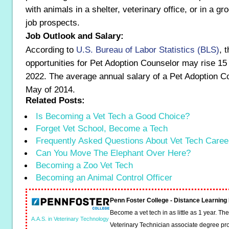
with animals in a shelter, veterinary office, or in a gr
job prospects.
Job Outlook and Salary:
According to
U.S. Bureau of Labor Statistics (BLS)
, 
opportunities for Pet Adoption Counselor may rise 15
2022. The average annual salary of a Pet Adoption C
May of 2014.
Related Posts:
Is Becoming a Vet Tech a Good Choice?
Forget Vet School, Become a Tech
Frequently Asked Questions About Vet Tech Caree
Can You Move The Elephant Over Here?
Becoming a Zoo Vet Tech
Becoming an Animal Control Officer
Penn Foster College - Distance Learnin
Become a vet tech in as little as 1 year. T
A.A.S. in Veterinary Technology
Veterinary Technician associate degree pro