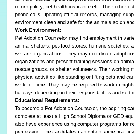
return policy, pet health insurance etc. Their other du
phone calls, updating official records, managing supp
environment clean and safe for the animals so on and
Work Environment:
Pet Adoption Counselor may find employment in variet
animal shelters, pet-food stores, humane societies, a
welfare organizations. They may coordinate adoption
organizations and present training sessions on animal
rescue groups, or shelter volunteers. Their working
physical activities like standing or lifting pets and ca
work full time. They may be required to work in nigh
holidays depending on their responsibilities and setti
Educational Requirements:
To become a Pet Adoption Counselor, the aspiring ca
complete at least a High School Diploma or GED equi
also have experience using computer programs for r
processing. The candidates can obtain some practica