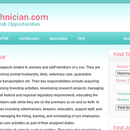
VTNE
Certification
Specialties
FAQ
Sea
Find T
or
Select 
pects related to animals and staff members of a zoo. They are
olving animal husbandry, diets, veterinary care, quarantine
Enter Z
 transportation etc. Their key responsibilities include acquiring
vising breeding activities, developing research projects, managing
Find loc
 all federal and regional regulatory requirements, educating the
distance
embers safe while they are on the premises so on and so forth. In
es including veterinarians, keepers, educators, support staff, and
 managing the hiring, training, and scheduling of zoo employees.
 care activities as part of their assigned duties.
Find J