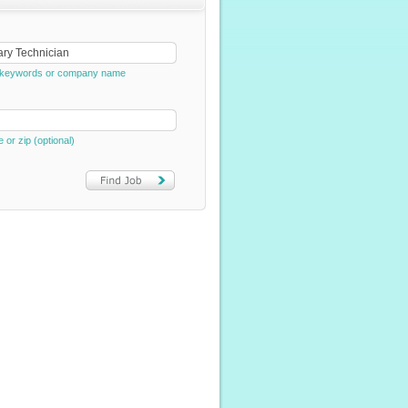
e, keywords or company name
e or zip (optional)