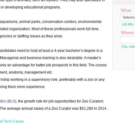
lar type of animals, such as reptiles. They may also specialize in
s or developing educational programs.
What:
aquariums, animal parks, conservation centers, environmental
Job titl
elated organization. Most of these professionals work full time.
Where:
encies or staffing issues as they arise.
City, stat
andidates need to hold at least a 4-year bachelor’s degree in a
d. Managerial and business training is also desirable. A master’s
ainly an advantage for batter job prospects in this field. The course
nment, anatomy, management etc.
nship working in a supervisory role, preferably with a zoo or any
 bring them more experience.
stics (BLS)
, the growth rate for job opportunities for Zoo Curators
 The average annual salary of a Zoo Curator was $51,280 in 2014.
et Tech Career