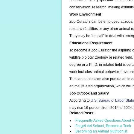
Zoo Curators may specialize in a particu
conservation, research, making exhibit
Work Environment
Zoo Curators can be employed at zoos, 
research facilities or any other animal r
They may be “on call” to deal with emerg
Educational Requirement
To become a Zoo Curator, the aspiring c
wildlife biology, zoology or related fiel
degree or a Ph.D. in related field is cert
work includes animal behavior, enviro
The candidates can also pursue an inter
animal related organization, which will
Job Outlook and Salary
According to
U.S. Bureau of Labor Stati
may rise 16 percent from 2014 to 2024.
Related Posts:
Frequently Asked Questions About V
Forget Vet School, Become a Tech
Becoming an Animal Nutritionist