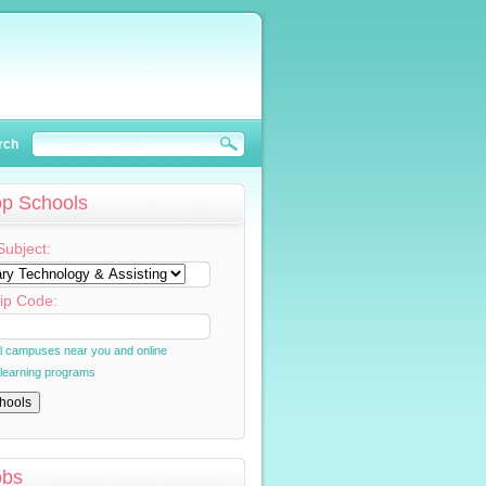
rch
op Schools
Subject:
ip Code:
al campuses near you and online
 learning programs
obs