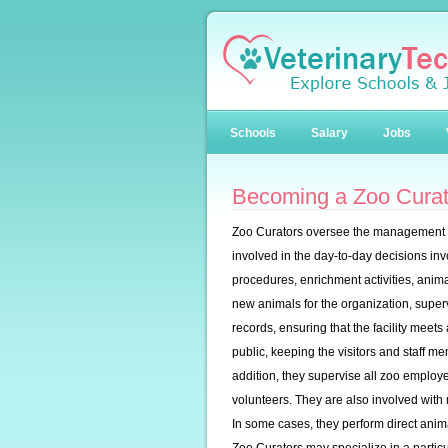
Schools
Salary
Jobs
Becoming a Zoo Curat
Zoo Curators oversee the management as
involved in the day-to-day decisions inv
procedures, enrichment activities, animal
new animals for the organization, super
records, ensuring that the facility meets
public, keeping the visitors and staff m
addition, they supervise all zoo employe
volunteers. They are also involved with
In some cases, they perform direct animal