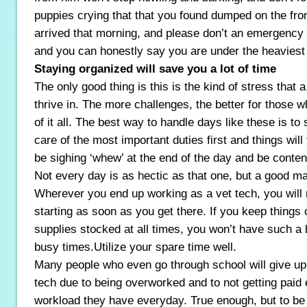
puppies crying that that you found dumped on the fr
arrived that morning, and please don’t an emergency
and you can honestly say you are under the heaviest 
Staying organized will save you a lot of time
The only good thing is this is the kind of stress that a
thrive in. The more challenges, the better for those w
of it all. The best way to handle days like these is to
care of the most important duties first and things will f
be sighing ‘whew’ at the end of the day and be conten
Not every day is as hectic as that one, but a good m
Wherever you end up working as a vet tech, you will n
starting as soon as you get there. If you keep things
supplies stocked at all times, you won’t have such a 
busy times.Utilize your spare time well.
Many people who even go through school will give up 
tech due to being overworked and to not getting paid 
workload they have everyday. True enough, but to be