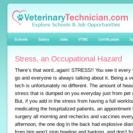
Schools
Salary
Jobs
VTNE
Certification
Sp
Stress, an Occupational Hazard
There’s that word..again! STRESS!! You see it every
go and everyone is always talking about it. Being a v
tech is unfortunately no different. The amount of hea
stress that is dumped on you everyday just from pet
But, if you add in the stress from having a full workl
medicating the hospitalized patients, an appointment
surgery all morning and rechecks and vaccines every 
afternoon, the one dog in the back had explosive dia
from him won’t stop howling and barking, and don’t forg