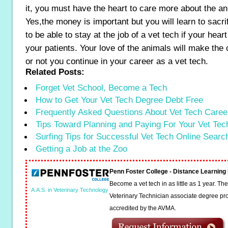
it, you must have the heart to care more about the a
Yes,the money is important but you will learn to sacrif
to be able to stay at the job of a vet tech if your heart i
your patients. Your love of the animals will make the
or not you continue in your career as a vet tech.
Related Posts:
Forget Vet School, Become a Tech
How to Get Your Vet Tech Degree Debt Free
Frequently Asked Questions About Vet Tech Caree
Tips Toward Planning and Paying For Your Vet Te
Surfing Tips for Successful Vet Tech Online Searc
Getting a Job at the Zoo
Penn Foster College - Distance Learnin
Become a vet tech in as little as 1 year. T
A.A.S. in Veterinary Technology
Veterinary Technician associate degree pro
accredited by the AVMA.