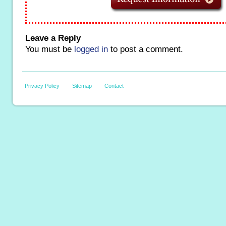
Leave a Reply
You must be
logged in
to post a comment.
Privacy Policy
Sitemap
Contact