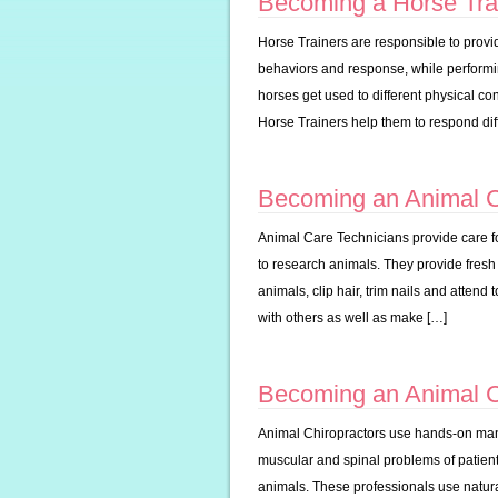
Becoming a Horse Tra
Horse Trainers are responsible to provid
behaviors and response, while performin
horses get used to different physical c
Horse Trainers help them to respond diff
Becoming an Animal C
Animal Care Technicians provide care fo
to research animals. They provide fresh
animals, clip hair, trim nails and attend
with others as well as make […]
Becoming an Animal C
Animal Chiropractors use hands-on manip
muscular and spinal problems of patient 
animals. These professionals use natur