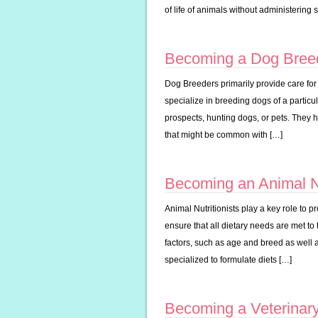
of life of animals without administering
Becoming a Dog Bree
Dog Breeders primarily provide care fo
specialize in breeding dogs of a particu
prospects, hunting dogs, or pets. They 
that might be common with […]
Becoming an Animal Nu
Animal Nutritionists play a key role to p
ensure that all dietary needs are met to
factors, such as age and breed as well 
specialized to formulate diets […]
Becoming a Veterinar