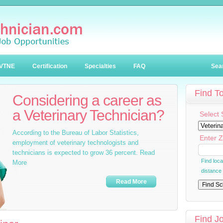
VTNE
Certification
Specialties
FAQ
Sea
Find T
Considering a career as
a Veterinary Technician?
Select 
According to the Bureau of Labor Statistics,
Enter Z
employment of veterinary technologists and
technicians is expected to grow 36 percent. Read
Find loc
More
distance
Read More
Find J