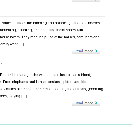
re, which includes the trimming and balancing of horses’ hooves.
 fabricating, adapting, and adjusting metal shoes with
 horse lovers. They read the pulse of the horses, care them and
erally work […]
r
ther, he manages the wild animals inside it as a friend,
n. From elephants and lions to snakes, spiders and birds,
key duties of a Zookeeper include feeding the animals, grooming
paces, playing […]