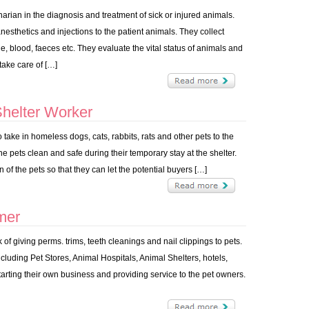
narian in the diagnosis and treatment of sick or injured animals.
esthetics and injections to the patient animals. They collect
, blood, faeces etc. They evaluate the vital status of animals and
take care of […]
helter Worker
ake in homeless dogs, cats, rabbits, rats and other pets to the
he pets clean and safe during their temporary stay at the shelter.
 of the pets so that they can let the potential buyers […]
mer
of giving perms. trims, teeth cleanings and nail clippings to pets.
cluding Pet Stores, Animal Hospitals, Animal Shelters, hotels,
starting their own business and providing service to the pet owners.