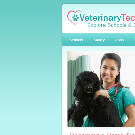
Schools
Salary
Jobs