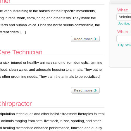
iner
What:
e various training to the horses for their specific movements,
g in race, work, show, riding and other tasks. They make the
Job titl
ontacts and human voice. Once the horse seems comfortable, the
Where:
erent riders’ […]
City, stat
are Technician
r sick, injured or healthy animals ranging from domestic, farming
 food, clean water, and adequate housing to animals. They bathe
 to other grooming needs. They train the animals to be socialized
hiropractor
ulation techniques and other holistic treatment therapies to treat
animals ranging from pets, livestock, to zoo, sporting, and other
al healing methods to enhance performance, function and quality