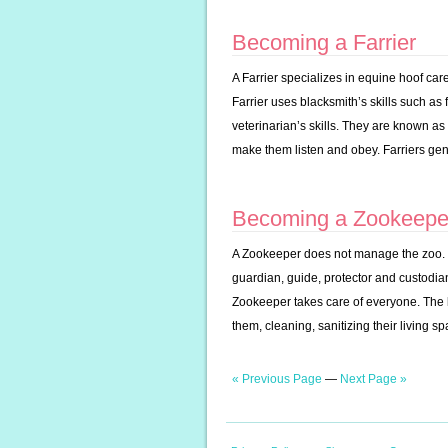
Becoming a Farrier
A Farrier specializes in equine hoof ca
Farrier uses blacksmith’s skills such as
veterinarian’s skills. They are known as
make them listen and obey. Farriers gen
Becoming a Zookeepe
A Zookeeper does not manage the zoo. Ra
guardian, guide, protector and custodia
Zookeeper takes care of everyone. The 
them, cleaning, sanitizing their living s
« Previous Page
—
Next Page »