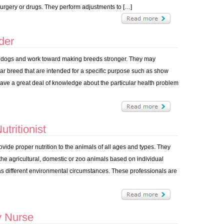
 surgery or drugs. They perform adjustments to […]
der
r dogs and work toward making breeds stronger. They may
lar breed that are intended for a specific purpose such as show
have a great deal of knowledge about the particular health problem
tritionist
rovide proper nutrition to the animals of all ages and types. They
 the agricultural, domestic or zoo animals based on individual
as different environmental circumstances. These professionals are
y Nurse