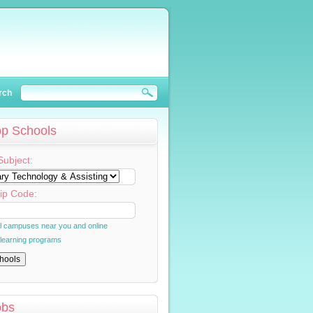
rch
op Schools
Subject:
ip Code:
al campuses near you and online
 learning programs
obs