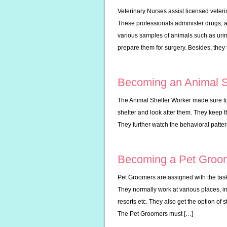
Veterinary Nurses assist licensed veteri
These professionals administer drugs, an
various samples of animals such as urine
prepare them for surgery. Besides, they 
Becoming an Animal S
The Animal Shelter Worker made sure to t
shelter and look after them. They keep t
They further watch the behavioral pattern
Becoming a Pet Groo
Pet Groomers are assigned with the task 
They normally work at various places, in
resorts etc. They also get the option of 
The Pet Groomers must […]