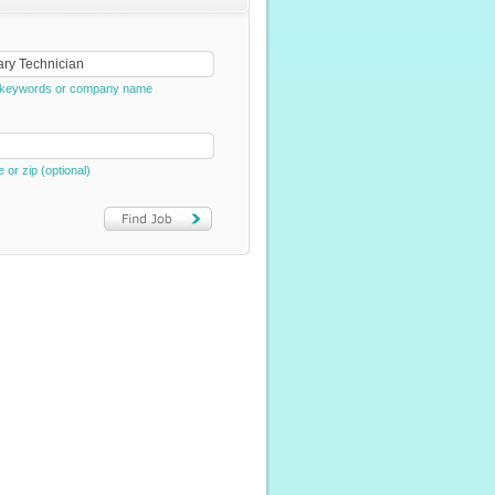
e, keywords or company name
e or zip (optional)