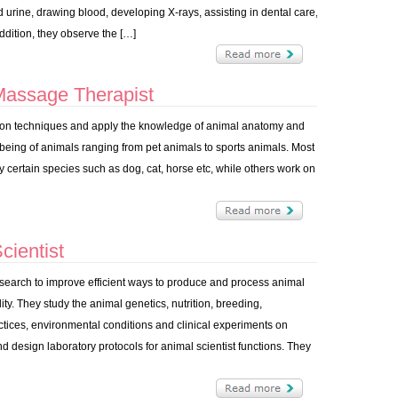
 urine, drawing blood, developing X-rays, assisting in dental care,
addition, they observe the […]
Massage Therapist
on techniques and apply the knowledge of animal anatomy and
 being of animals ranging from pet animals to sports animals. Most
y certain species such as dog, cat, horse etc, while others work on
ientist
research to improve efficient ways to produce and process animal
ty. They study the animal genetics, nutrition, breeding,
ices, environmental conditions and clinical experiments on
 design laboratory protocols for animal scientist functions. They