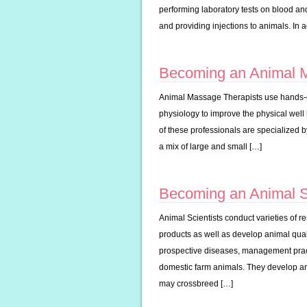
performing laboratory tests on blood and
and providing injections to animals. In 
Becoming an Animal 
Animal Massage Therapists use hands-
physiology to improve the physical well
of these professionals are specialized b
a mix of large and small […]
Becoming an Animal Sc
Animal Scientists conduct varieties of 
products as well as develop animal quali
prospective diseases, management pract
domestic farm animals. They develop and
may crossbreed […]