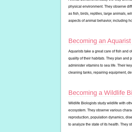
physical environment. They observe diffe
as fish, birds, reptiles, large animals, 
aspects of animal behavior, including ho
Becoming an Aquarist
Aquarists take a great care of fish and o
quality of their habitats. They plan and 
administer vitamins to sea life. Their ke
cleaning tanks, repairing equipment, de
Becoming a Wildlife Bi
Wildlife Biologists study wildlife with ot
ecosystem. They observe various characte
reproduction, population dynamics, dis
to analyze the state of its health. They 