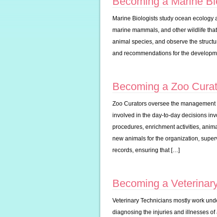
Becoming a Marine Bio
Marine Biologists study ocean ecology as 
marine mammals, and other wildlife that 
animal species, and observe the struct
and recommendations for the developme
Becoming a Zoo Curat
Zoo Curators oversee the management as
involved in the day-to-day decisions inv
procedures, enrichment activities, animal
new animals for the organization, super
records, ensuring that […]
Becoming a Veterinary
Veterinary Technicians mostly work under
diagnosing the injuries and illnesses of