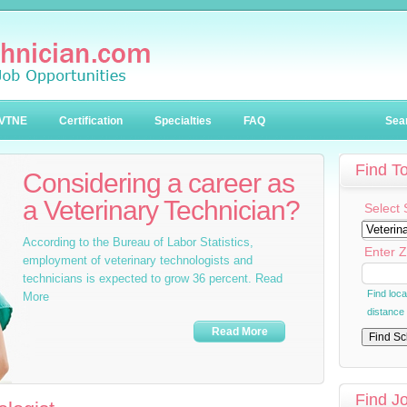
VTNE
Certification
Specialties
FAQ
Sea
Find T
Considering a career as
a Veterinary Technician?
Select 
According to the Bureau of Labor Statistics,
Enter Z
employment of veterinary technologists and
technicians is expected to grow 36 percent. Read
Find loc
More
distance
Read More
Find J