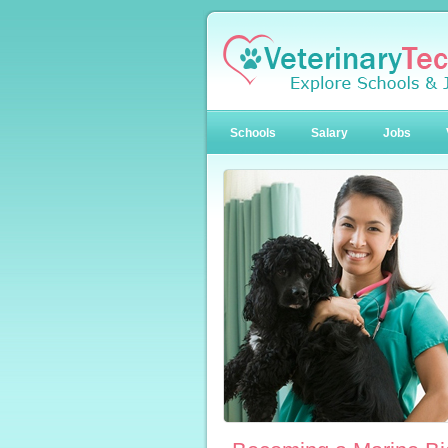
Schools
Salary
Jobs