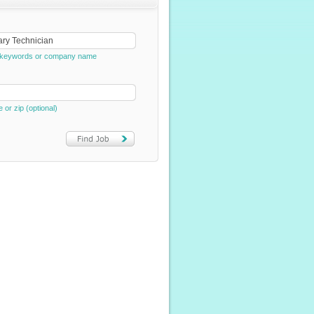
e, keywords or company name
e or zip (optional)