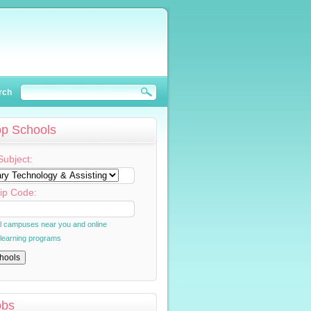
rch
op Schools
Subject:
ip Code:
al campuses near you and online
 learning programs
obs