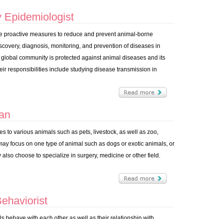
 Epidemiologist
ake proactive measures to reduce and prevent animal-borne
scovery, diagnosis, monitoring, and prevention of diseases in
 global community is protected against animal diseases and its
 responsibilities include studying disease transmission in
ian
es to various animals such as pets, livestock, as well as zoo,
may focus on one type of animal such as dogs or exotic animals, or
 also choose to specialize in surgery, medicine or other field.
ehaviorist
s behave with each other as well as their relationship with