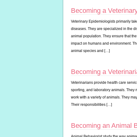
Becoming a Veterinary
Veterinary Epidemiologists primarily t
diseases. They are specialized in the di
animal population. They ensure that the
impact on humans and environment. Their
animal species and […]
Becoming a Veterinar
Veterinarians provide health care servic
sporting, and laboratory animals. They 
work with a variety of animals. They may
Their responsibilities […]
Becoming an Animal B
Animal Behaviorist study the way animal