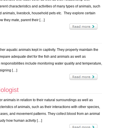
rent characteristics and activities of many types of animals, such
wild animals, livestock, household pets etc. They explore certain
w they mate, parent their […]
ther aquatic animals kept in captivity. They properly maintain the
prepare adequate diet for the fish and animals as well as
y responsibilities include monitoring water quality and temperature,
signing […]
ologist
her animals in relation to their natural surroundings as well as
ristics of animals, such as their interactions with other species,
eases, and movement patterns. They collect blood from an animal
study how human activity […]