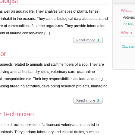
logist
What:
well as aquatic life. They analyze varieties of plants, fishes,
inhabit in the oceans. They collect biological data about plant and
Job titl
ure of communities of marine organisms. They provide information
Where:
nt of marine conservation […]
City, stat
or
pects related to animals and staff members of a zoo. They are
olving animal husbandry, diets, veterinary care, quarantine
 transportation etc. Their key responsibilities include acquiring
vising breeding activities, developing research projects, managing
 Technician
 the direct supervision of a licensed veterinarian to assist in
 animals. They perform laboratory and clinical duties, such as