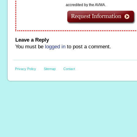
accredited by the AVMA.
Leave a Reply
You must be
logged in
to post a comment.
Privacy Policy
Sitemap
Contact