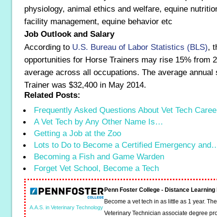
physiology, animal ethics and welfare, equine nutriti
facility management, equine behavior etc
Job Outlook and Salary
According to
U.S. Bureau of Labor Statistics (BLS)
, 
opportunities for Horse Trainers may rise 15% from 
average across all occupations. The average annual 
Trainer was $32,400 in May 2014.
Related Posts:
Frequently Asked Questions About Vet Tech Caree
A Vet Tech by Any Other Name Is…
Getting a Job at the Zoo
Lots to Do to Become a Certified Emergency and
Becoming a Fish and Game Warden
Forget Vet School, Become a Tech
Penn Foster College - Distance Learnin
Become a vet tech in as little as 1 year. T
A.A.S. in Veterinary Technology
Veterinary Technician associate degree pro