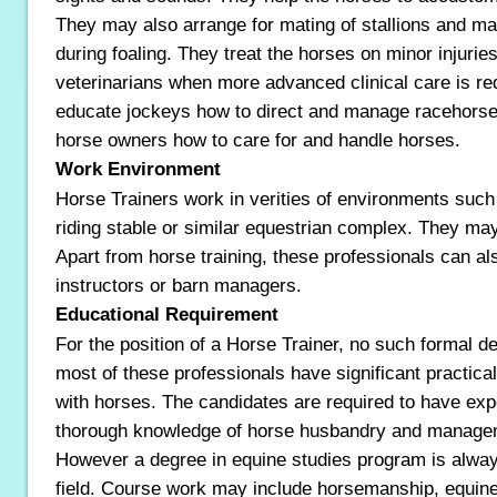
They may also arrange for mating of stallions and m
during foaling. They treat the horses on minor injurie
veterinarians when more advanced clinical care is req
educate jockeys how to direct and manage racehorse
horse owners how to care for and handle horses.
Work Environment
Horse Trainers work in verities of environments such 
riding stable or similar equestrian complex. They ma
Apart from horse training, these professionals can a
instructors or barn managers.
Educational Requirement
For the position of a Horse Trainer, no such formal de
most of these professionals have significant practica
with horses. The candidates are required to have expe
thorough knowledge of horse husbandry and manage
However a degree in equine studies program is alway
field. Course work may include horsemanship, equin