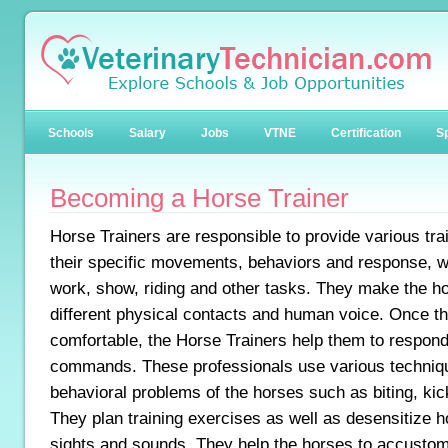
Schools
Salary
Jobs
VTNE
Certification
Sp
Becoming a Horse Trainer
Horse Trainers are responsible to provide various trai
their specific movements, behaviors and response, wh
work, show, riding and other tasks. They make the h
different physical contacts and human voice. Once 
comfortable, the Horse Trainers help them to respond 
commands. These professionals use various techniq
behavioral problems of the horses such as biting, kic
They plan training exercises as well as desensitize h
sights and sounds. They help the horses to accustom 