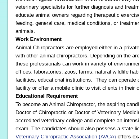
veterinary specialists for further diagnosis and treatm
educate animal owners regarding therapeutic exercis
feeding, general care, medical conditions, or treatmen
animals.
Work Environment
Animal Chiropractors are employed either in a private
with other animal chiropractors. Depending on the are
these professionals can work in variety of environme
offices, laboratories, zoos, farms, natural wildlife hab
facilities, educational institutions. They can operate 
facility or offer a mobile clinic to visit clients in thei
Educational Requirement
To become an Animal Chiropractor, the aspiring cand
Doctor of Chiropractic or Doctor of Veterinary Medic
accredited veterinary college and complete an intensiv
exam. The candidates should also possess a state l
Veterinary Chiropractic Association (AVCA)
offers ex