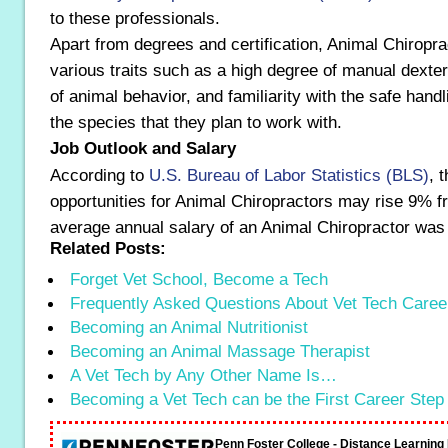
to these professionals.
Apart from degrees and certification, Animal Chiropr
various traits such as a high degree of manual dexter
of animal behavior, and familiarity with the safe handl
the species that they plan to work with.
Job Outlook and Salary
According to
U.S. Bureau of Labor Statistics (BLS)
, 
opportunities for Animal Chiropractors may rise 9% 
average annual salary of an Animal Chiropractor was
Related Posts:
Forget Vet School, Become a Tech
Frequently Asked Questions About Vet Tech Caree
Becoming an Animal Nutritionist
Becoming an Animal Massage Therapist
A Vet Tech by Any Other Name Is…
Becoming a Vet Tech can be the First Career Step
Penn Foster College - Distance Learnin