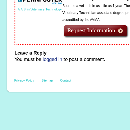
Become a vet tech in as little as 1 year. T
A.A.S. in Veterinary Technology
Veterinary Technician associate degree pro
accredited by the AVMA.
Leave a Reply
You must be
logged in
to post a comment.
Privacy Policy
Sitemap
Contact