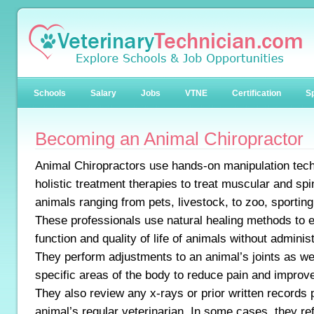
Schools
Salary
Jobs
VTNE
Certification
Sp
Becoming an Animal Chiropractor
Animal Chiropractors use hands-on manipulation tec
holistic treatment therapies to treat muscular and spi
animals ranging from pets, livestock, to zoo, sporting
These professionals use natural healing methods to
function and quality of life of animals without adminis
They perform adjustments to an animal’s joints as we
specific areas of the body to reduce pain and improv
They also review any x-rays or prior written records 
animal’s regular veterinarian. In some cases, they ref