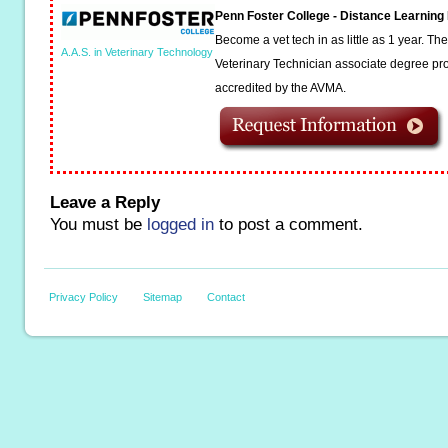
Penn Foster College - Distance Learnin
Become a vet tech in as little as 1 year. T
A.A.S. in Veterinary Technology
Veterinary Technician associate degree pro
accredited by the AVMA.
Leave a Reply
You must be
logged in
to post a comment.
Privacy Policy
Sitemap
Contact