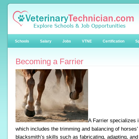
Schools
Salary
Jobs
VTNE
Certification
Sp
Becoming a Farrier
A Farrier specializes 
which includes the trimming and balancing of horses’
blacksmith’s skills such as fabricating, adapting, an