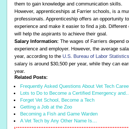
them to gain knowledge and communication skills.
However, apprenticeships at Farrier schools, is a mus
professionals. Apprenticeship offers an opportunity t
experience and make it easier to find a job. Differen
will help the aspirants to achieve their goal.
Salary Information:
The wages of Farriers depend on t
experience and employer. However, the average sala
year, according to the
U.S. Bureau of Labor Statistic
salary is around $30,500 per year, while they can ear
year.
Related Posts:
Frequently Asked Questions About Vet Tech Caree
Lots to Do to Become a Certified Emergency and
Forget Vet School, Become a Tech
Getting a Job at the Zoo
Becoming a Fish and Game Warden
A Vet Tech by Any Other Name Is…