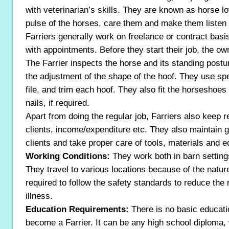
with veterinarian’s skills. They are known as horse l
pulse of the horses, care them and make them listen
Farriers generally work on freelance or contract basis
with appointments. Before they start their job, the ow
The Farrier inspects the horse and its standing postu
the adjustment of the shape of the hoof. They use spe
file, and trim each hoof. They also fit the horseshoe
nails, if required.
Apart from doing the regular job, Farriers also keep 
clients, income/expenditure etc. They also maintain g
clients and take proper care of tools, materials and 
Working Conditions:
They work both in barn setting
They travel to various locations because of the nature
required to follow the safety standards to reduce the r
illness.
Education Requirements:
There is no basic educati
become a Farrier. It can be any high school diploma, w