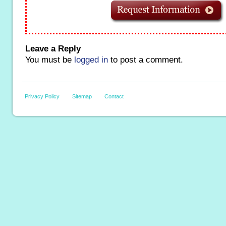
Leave a Reply
You must be
logged in
to post a comment.
Privacy Policy
Sitemap
Contact