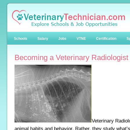
Schools
Salary
Jobs
VTNE
Certification
Sp
Becoming a Veterinary Radiologist
Veterinary Radiol
animal habits and behavior. Rather, they study what’s