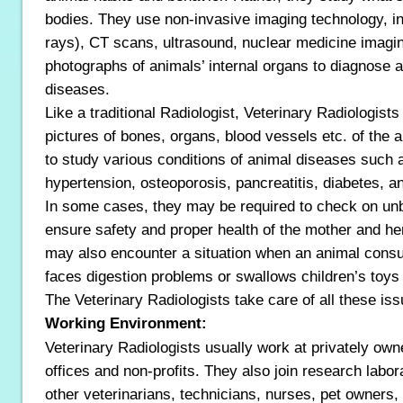
bodies. They use non-invasive imaging technology, in
rays), CT scans, ultrasound, nuclear medicine imagi
photographs of animals’ internal organs to diagnose a
diseases.
Like a traditional Radiologist, Veterinary Radiologist
pictures of bones, organs, blood vessels etc. of the 
to study various conditions of animal diseases such as
hypertension, osteoporosis, pancreatitis, diabetes, a
In some cases, they may be required to check on un
ensure safety and proper health of the mother and he
may also encounter a situation when an animal con
faces digestion problems or swallows children’s toys
The Veterinary Radiologists take care of all these iss
Working Environment:
Veterinary Radiologists usually work at privately owne
offices and non-profits. They also join research labo
other veterinarians, technicians, nurses, pet owners, 