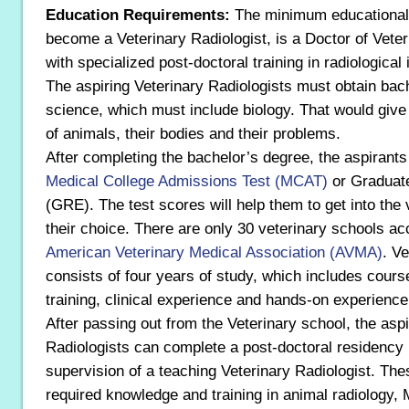
Education Requirements:
The minimum educational 
become a Veterinary Radiologist, is a Doctor of Vete
with specialized post-doctoral training in radiological
The aspiring Veterinary Radiologists must obtain bac
science, which must include biology. That would giv
of animals, their bodies and their problems.
After completing the bachelor’s degree, the aspirants
Medical College Admissions Test (MCAT)
or Graduat
(GRE). The test scores will help them to get into the 
their choice. There are only 30 veterinary schools ac
American Veterinary Medical Association (AVMA)
. V
consists of four years of study, which includes cours
training, clinical experience and hands-on experience
After passing out from the Veterinary school, the aspi
Radiologists can complete a post-doctoral residency
supervision of a teaching Veterinary Radiologist. Th
required knowledge and training in animal radiology,