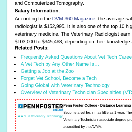
and Computerized Tomography.
Salary Information:
According to the
DVM 360 Magazine
, the average sal
radiologist is $152,995. It is also one of the top 10 hi
veterinary medicine. The Veterinary Radiologist earn 
$103,000 to $345,468, depending on their knowledge 
Related Posts:
Frequently Asked Questions About Vet Tech Caree
A Vet Tech by Any Other Name Is…
Getting a Job at the Zoo
Forget Vet School, Become a Tech
Going Global with Veterinary Technology
Overview of Veterinary Technician Specialties (VT
Penn Foster College - Distance Learnin
Become a vet tech in as little as 1 year. T
A.A.S. in Veterinary Technology
Veterinary Technician associate degree pro
accredited by the AVMA.