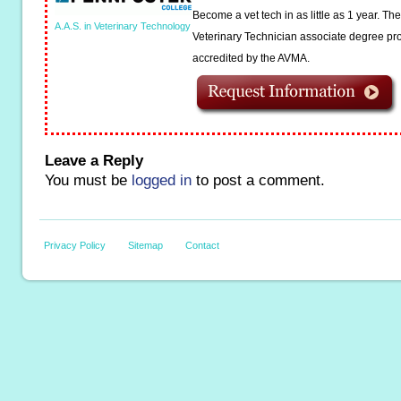
Become a vet tech in as little as 1 year. T
A.A.S. in Veterinary Technology
Veterinary Technician associate degree pro
accredited by the AVMA.
Leave a Reply
You must be
logged in
to post a comment.
Privacy Policy
Sitemap
Contact