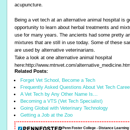
acupuncture.
Being a vet tech at an alternative animal hospital is g
opportunity to learn about herbal treatments and mixt
use for many years. The ancients had some pretty a
mixtures that are still in use today. Some of these s
are used by alternative veterinarians.
Take a look at one alternative animal hospital
here:http://www.mtnvet.com/alternative_medicine.ht
Related Posts:
Forget Vet School, Become a Tech
Frequently Asked Questions About Vet Tech Caree
A Vet Tech by Any Other Name Is…
Becoming a VTS (Vet Tech Specialist)
Going Global with Veterinary Technology
Getting a Job at the Zoo
Penn Foster College - Distance Learnin