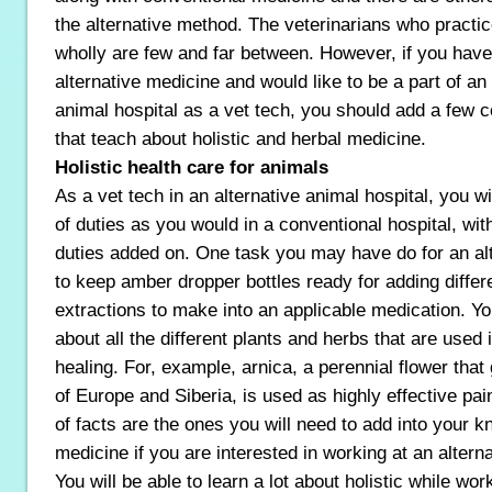
the alternative method. The veterinarians who practic
wholly are few and far between. However, if you have 
alternative medicine and would like to be a part of an
animal hospital as a vet tech, you should add a few c
that teach about holistic and herbal medicine.
Holistic health care for animals
As a vet tech in an alternative animal hospital, you w
of duties as you would in a conventional hospital, wit
duties added on. One task you may have do for an alt
to keep amber dropper bottles ready for adding differ
extractions to make into an applicable medication. You
about all the different plants and herbs that are used 
healing. For, example, arnica, a perennial flower tha
of Europe and Siberia, is used as highly effective pai
of facts are the ones you will need to add into your 
medicine if you are interested in working at an alterna
You will be able to learn a lot about holistic while wor