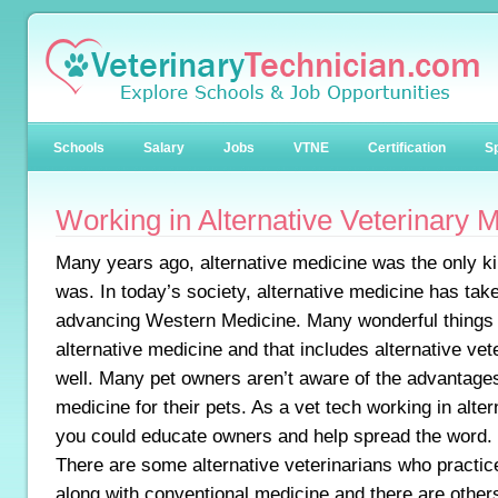
Schools
Salary
Jobs
VTNE
Certification
Sp
Working in Alternative Veterinary 
Many years ago, alternative medicine was the only ki
was. In today’s society, alternative medicine has tak
advancing Western Medicine. Many wonderful things
alternative medicine and that includes alternative ve
well. Many pet owners aren’t aware of the advantages
medicine for their pets. As a vet tech working in alte
you could educate owners and help spread the word.
There are some alternative veterinarians who practic
along with conventional medicine and there are other