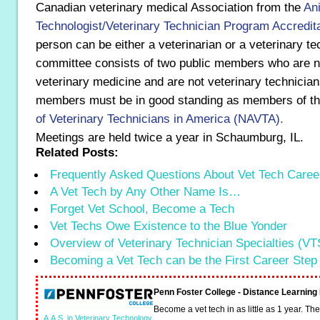
Canadian veterinary medical Association from the
An
Technologist/Veterinary Technician Program Accredit
person can be either a veterinarian or a veterinary te
committee consists of two public members who are n
veterinary medicine and are not veterinary technicians
members must be in good standing as members of t
of Veterinary Technicians in America (NAVTA).
Meetings are held twice a year in Schaumburg, IL.
Related Posts:
Frequently Asked Questions About Vet Tech Caree
A Vet Tech by Any Other Name Is…
Forget Vet School, Become a Tech
Vet Techs Owe Existence to the Blue Yonder
Overview of Veterinary Technician Specialties (VT
Becoming a Vet Tech can be the First Career Step
Penn Foster College - Distance Learnin
Become a vet tech in as little as 1 year. T
A.A.S. in Veterinary Technology