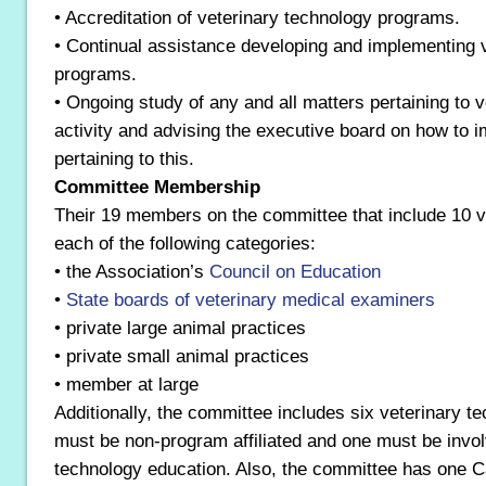
• Accreditation of veterinary technology programs.
• Continual assistance developing and implementing 
programs.
• Ongoing study of any and all matters pertaining to v
activity and advising the executive board on how to
pertaining to this.
Committee Membership
Their 19 members on the committee that include 10 ve
each of the following categories:
• the Association’s
Council on Education
•
State boards of veterinary medical examiners
• private large animal practices
• private small animal practices
• member at large
Additionally, the committee includes six veterinary t
must be non-program affiliated and one must be invol
technology education. Also, the committee has one 