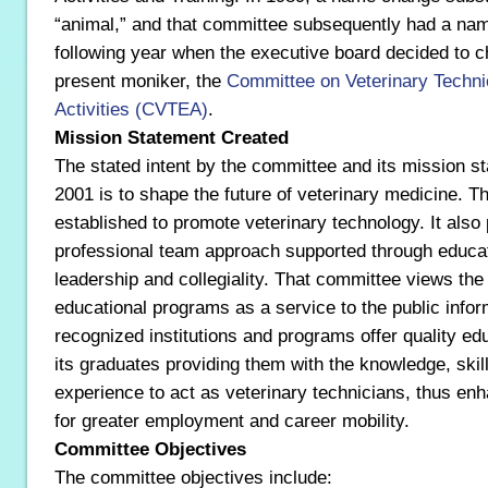
“animal,” and that committee subsequently had a nam
following year when the executive board decided to c
present moniker, the
Committee on Veterinary Techni
Activities (CVTEA)
.
Mission Statement Created
The stated intent by the committee and its mission s
2001 is to shape the future of veterinary medicine. T
established to promote veterinary technology. It also
professional team approach supported through educatio
leadership and collegiality. That committee views the 
educational programs as a service to the public infor
recognized institutions and programs offer quality educ
its graduates providing them with the knowledge, skil
experience to act as veterinary technicians, thus enh
for greater employment and career mobility.
Committee Objectives
The committee objectives include: