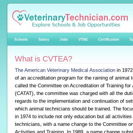
Schools
Salary
Jobs
VTNE
Certification
Sp
What is CVTEA?
The American Veterinary Medical Association
in 1972
of an accreditation program for the raining of animal t
called the Committee on Accreditation of Training for
(CATAT), the committee was charged with all the duti
regards to the implementation and continuation of set
which animal technicians should be trained. The focu
in 1974 to include not only education but all activiti
technicians, with a name change to the Committee o
Activities and Training. In 1989, a name change substi