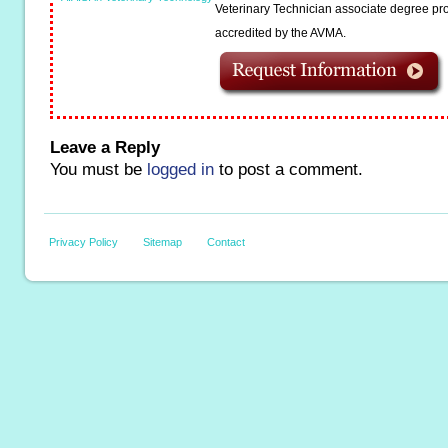
Veterinary Technician associate degree pro
accredited by the AVMA.
Leave a Reply
You must be
logged in
to post a comment.
Privacy Policy
Sitemap
Contact