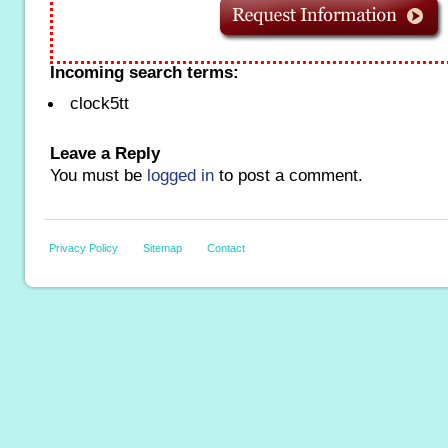
Incoming search terms:
clock5tt
Leave a Reply
You must be
logged in
to post a comment.
Privacy Policy
Sitemap
Contact