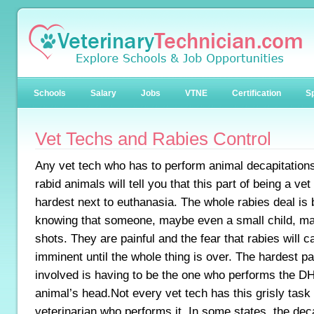
Schools
Salary
Jobs
VTNE
Certification
Sp
Vet Techs and Rabies Control
Any vet tech who has to perform animal decapitations
rabid animals will tell you that this part of being a vet
hardest next to euthanasia. The whole rabies deal is b
knowing that someone, maybe even a small child, ma
shots. They are painful and the fear that rabies will 
imminent until the whole thing is over. The hardest par
involved is having to be the one who performs the D
animal’s head.Not every vet tech has this grisly task
veterinarian who performs it. In some states, the dec