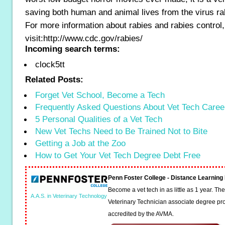
saving both human and animal lives from the virus ra
For more information about rabies and rabies control
visit:http://www.cdc.gov/rabies/
Incoming search terms:
clock5tt
Related Posts:
Forget Vet School, Become a Tech
Frequently Asked Questions About Vet Tech Caree
5 Personal Qualities of a Vet Tech
New Vet Techs Need to Be Trained Not to Bite
Getting a Job at the Zoo
How to Get Your Vet Tech Degree Debt Free
Penn Foster College - Distance Learnin
Become a vet tech in as little as 1 year. T
A.A.S. in Veterinary Technology
Veterinary Technician associate degree pro
accredited by the AVMA.