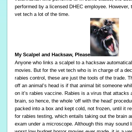
performed by a licensed DHEC employee. However, the
vet tech a lot of the time.
My Scalpel and Hacksaw, Please
Anyone who links a scalpel to a hacksaw automaticall
movies. But for the vet tech who is in charge of a de
rabies control, these are just the tools of the trade. T
off an animal’s head is if that animal bit someone whi
on it’s rabies vaccine. Rabies is a virus that attacks 
brain, so hence, the whole ‘off with the head’ procedu
packed into a box and kept cold, not frozen, until it r
for rabies testing, which entails taking out the brain a
exam under a microscope. Although this may sound lik
worst low budget horror movies ever made, it is a ver