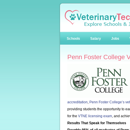
Schools
Salary
Jobs
Penn Foster College 
accreditation
,
Penn Foster College’s ve
providing students the opportunity to e
for the
VTNE licensing exam
, and achie
Results That Speak for Themselves