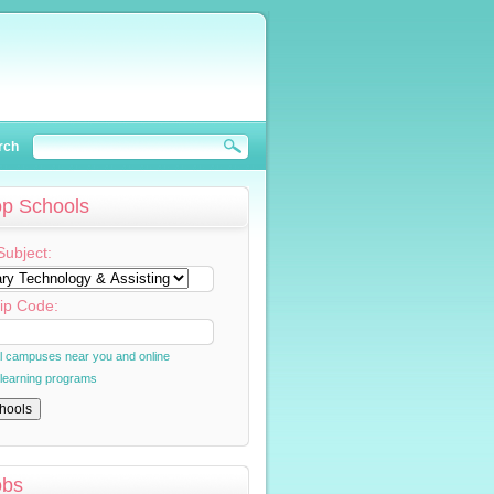
rch
op Schools
Subject:
ip Code:
al campuses near you and online
 learning programs
obs