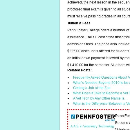
achieved, the next lesson in the sequen
proctored final exam is given to all stud
must receive passing grades in all cours
Tuition & Fees
Penn Foster College offers a number of o
assistance. The full cost of the first of
admissions fees. The price also include
$225.00 discount is offered for student
an initial down payment followed by mon
$1,410.00 for the semester. All others wil
Related Posts:
Frequently Asked Questions About V
What’s Needed Beyond 2010 to be 
Getting a Job at the Zoo
What Does it Take to Become a Vet
A Vet Tech by Any Other Name Is…
What is the Difference Between a V
Penn Fos
Become a 
A.A.S. in Veterinary Technology
Veterinar