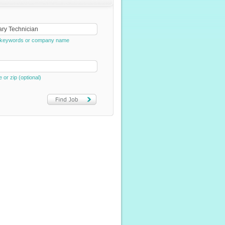
e, keywords or company name
e or zip (optional)