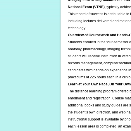
Roughly 95% of all graduates of Penn
National Exam (VTNE)
, typically achi
This record of success is attributable t
including lectures delivered and materia
technology.
Overview of Coursework and Hands-On 
Students enrolled in the four-semester 
anatomy, pharmacology, imaging techniq
students will receive instruction in vet
records management, computer technolo
candidates with hands-on experience in 
practicums of 225 hours each in a clinica
Learn at Your Own Pace, On Your Own
The distance learning program offered
enrollment and registration. Course mat
additional books and study guides are s
the student’s own direction, and webina
Instructional support is available by pho
each lesson area is completed, an exam