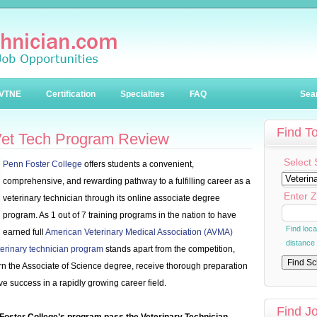
VTNE
Certification
Specialties
FAQ
Sea
Find T
Vet Tech Program Review
Select 
Penn Foster College
offers students a convenient,
comprehensive, and rewarding pathway to a fulfilling career as a
Enter Z
veterinary technician through its online associate degree
program. As 1 out of 7 training programs in the nation to have
Find loc
earned full
American Veterinary Medical Association (AVMA)
distance
terinary technician program
stands apart from the competition,
arn the Associate of Science degree, receive thorough preparation
ve success in a rapidly growing career field.
Find J