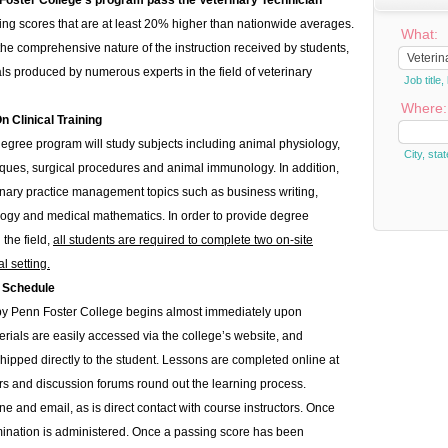
 Foster College’s program pass the Veterinary Technician
eving scores that are at least 20% higher than nationwide averages.
What:
o the comprehensive nature of the instruction received by students,
ls produced by numerous experts in the field of veterinary
Job titl
Where:
Clinical Training
degree program will study subjects including animal physiology,
City, stat
ues, surgical procedures and animal immunology. In addition,
erinary practice management topics such as business writing,
gy and medical mathematics. In order to provide degree
the field,
all students are required to complete two on-site
l setting.
 Schedule
 by Penn Foster College begins almost immediately upon
erials are easily accessed via the college’s website, and
hipped directly to the student. Lessons are completed online at
rs and discussion forums round out the learning process.
ne and email, as is direct contact with course instructors. Once
ination is administered. Once a passing score has been