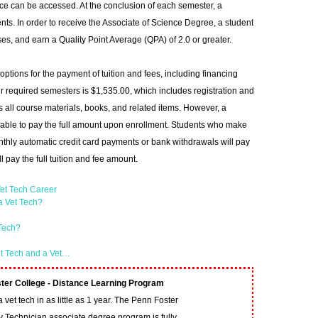
ce can be accessed. At the conclusion of each semester, a
ents. In order to receive the Associate of Science Degree, a student
es, and earn a Quality Point Average (QPA) of 2.0 or greater.
ptions for the payment of tuition and fees, including financing
 four required semesters is $1,535.00, which includes registration and
s all course materials, books, and related items. However, a
s able to pay the full amount upon enrollment. Students who make
thly automatic credit card payments or bank withdrawals will pay
l pay the full tuition and fee amount.
et Tech Career
a Vet Tech?
 Tech?
et Tech and a Vet…
ter College - Distance Learning Program
vet tech in as little as 1 year. The Penn Foster
y Technician associate degree program is fully