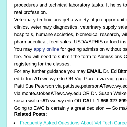
procedures and technical laboratory tasks. It helps to
real profession.
Veterinary technicians get a variety of job opportuniti
clinics, veterinary diagnostics, veterinary supply sal
hospitals, humane societies, biomedical research, wildl
pharmaceutical, feed sales, USDA/APHIS or food insp
You may
apply online
for getting admission without pa
fee. You will need to submit the form to Admissions O
registering for the classes.
For any further guidance you may
EMAIL
Dr. Ed Bitt
ed.bittner
AT
ewc.wy.edu OR Viqi Garcia via viqi.garci
Patti Sue Peterson via pattisue.peterson
AT
ewc.wy.ed
via monte.stokes
AT
ewc.wy.edu OR Dr. Susan Walker
susan.walker
AT
ewc.wy.edu OR
CALL 1.866.327.899
Going to EWC is certainly a great decision — So ma
Related Posts:
Frequently Asked Questions About Vet Tech Caree