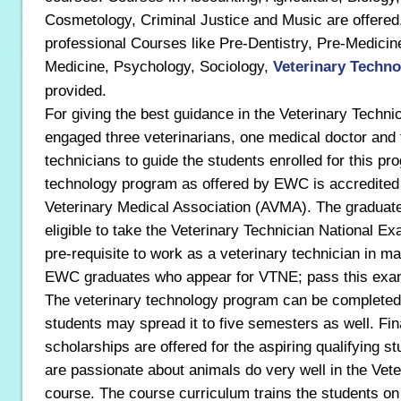
Cosmetology, Criminal Justice and Music are offered.
professional Courses like Pre-Dentistry, Pre-Medicin
Medicine, Psychology, Sociology,
Veterinary Techn
provided.
For giving the best guidance in the Veterinary Tech
engaged three veterinarians, one medical doctor and 
technicians to guide the students enrolled for this pr
technology program as offered by EWC is accredited
Veterinary Medical Association (AVMA). The graduate
eligible to take the Veterinary Technician National Ex
pre-requisite to work as a veterinary technician in 
EWC graduates who appear for VTNE; pass this exam
The veterinary technology program can be completed 
students may spread it to five semesters as well. Fin
scholarships are offered for the aspiring qualifying 
are passionate about animals do very well in the Vet
course. The course curriculum trains the students on