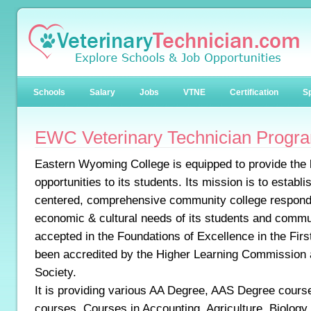
Schools
Salary
Jobs
VTNE
Certification
Sp
EWC Veterinary Technician Progr
Eastern Wyoming College is equipped to provide the 
opportunities to its students. Its mission is to establi
centered, comprehensive community college respondin
economic & cultural needs of its students and commun
accepted in the Foundations of Excellence in the First
been accredited by the Higher Learning Commission
Society.
It is providing various AA Degree, AAS Degree course
courses. Courses in Accounting, Agriculture, Biolog