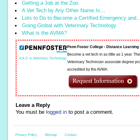
Getting a Job at the Zoo
A Vet Tech by Any Other Name Is…
Lots to Do to Become a Certified Emergency and
Going Global with Veterinary Technology
What is the AVMA?
Penn Foster College - Distance Learnin
Become a vet tech in as little as 1 year. T
A.A.S. in Veterinary Technology
Veterinary Technician associate degree pro
accredited by the AVMA.
Leave a Reply
You must be
logged in
to post a comment.
Privacy Policy
Sitemap
Contact