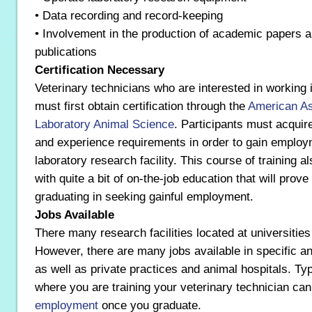
• Data recording and record-keeping
• Involvement in the production of academic papers a
publications
Certification Necessary
Veterinary technicians who are interested in working i
must first obtain certification through the
American As
Laboratory Animal Science
. Participants must acquir
and experience requirements in order to gain employ
laboratory research facility. This course of training a
with quite a bit of on-the-job education that will prov
graduating in seeking gainful employment.
Jobs Available
There many research facilities located at universities
However, there are many jobs available in specific an
as well as private practices and animal hospitals. Typ
where you are training your veterinary technician can
employment
once you graduate.