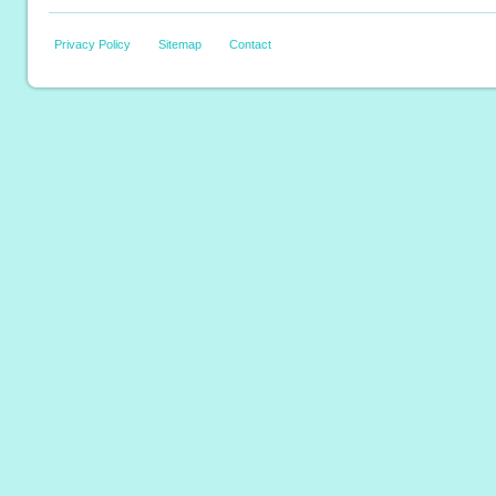
Privacy Policy
Sitemap
Contact