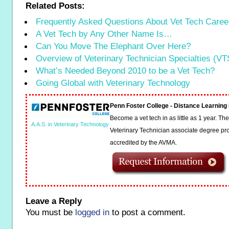
Related Posts:
Frequently Asked Questions About Vet Tech Caree
A Vet Tech by Any Other Name Is…
Can You Move The Elephant Over Here?
Overview of Veterinary Technician Specialties (VT
What’s Needed Beyond 2010 to be a Vet Tech?
Going Global with Veterinary Technology
Penn Foster College - Distance Learnin
Become a vet tech in as little as 1 year. T
A.A.S. in Veterinary Technology
Veterinary Technician associate degree pro
accredited by the AVMA.
Leave a Reply
You must be
logged in
to post a comment.