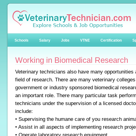
Schools
Salary
Jobs
VTNE
Certification
Sp
Working in Biomedical Research
Veterinary technicians also have many opportunities a
field of research. There are many veterinary colleges
government or industry sponsored biomedical resear
an important role. There many particular task perfor
technicians under the supervision of a licensed doctor
include:
• Supervising the humane care of you research anim
• Assist in all aspects of implementing research proje
• Operate laboratory research equipment