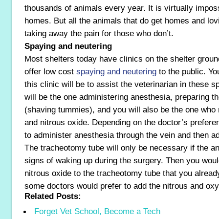
thousands of animals every year. It is virtually imposs
homes. But all the animals that do get homes and lovin
taking away the pain for those who don’t.
Spaying and neutering
Most shelters today have clinics on the shelter ground
offer low cost
spaying and neutering
to the public. Yo
this clinic will be to assist the veterinarian in these
will be the one administering anesthesia, preparing t
(shaving tummies), and you will also be the one who
and nitrous oxide. Depending on the doctor’s prefer
to administer anesthesia through the vein and then a
The tracheotomy tube will only be necessary if the a
signs of waking up during the surgery. Then you wou
nitrous oxide to the tracheotomy tube that you alread
some doctors would prefer to add the nitrous and oxyg
Related Posts:
Forget Vet School, Become a Tech