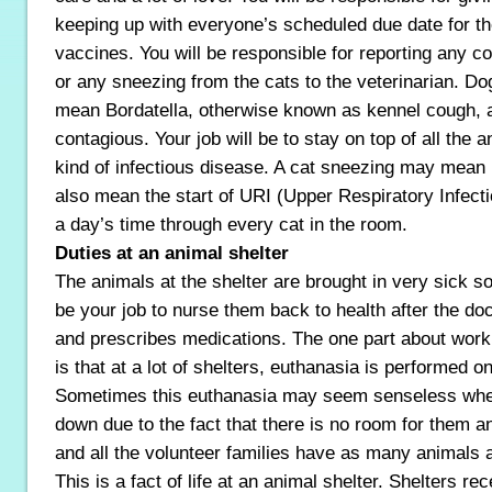
keeping up with everyone’s scheduled due date for th
vaccines. You will be responsible for reporting any c
or any sneezing from the cats to the veterinarian. D
mean Bordatella, otherwise known as kennel cough, a
contagious. Your job will be to stay on top of all the a
kind of infectious disease. A cat sneezing may mean n
also mean the start of URI (Upper Respiratory Infecti
a day’s time through every cat in the room.
Duties at an animal shelter
The animals at the shelter are brought in very sick so
be your job to nurse them back to health after the d
and prescribes medications. The one part about worki
is that at a lot of shelters, euthanasia is performed on
Sometimes this euthanasia may seem senseless when
down due to the fact that there is no room for them a
and all the volunteer families have as many animals 
This is a fact of life at an animal shelter. Shelters r