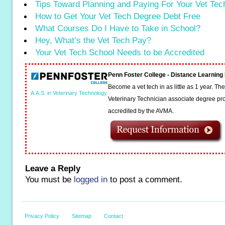
Tips Toward Planning and Paying For Your Vet Te
How to Get Your Vet Tech Degree Debt Free
What Courses Do I Have to Take in School?
Hey, What’s the Vet Tech Pay?
Your Vet Tech School Needs to be Accredited
Penn Foster College - Distance Learnin
Become a vet tech in as little as 1 year. T
A.A.S. in Veterinary Technology
Veterinary Technician associate degree pro
accredited by the AVMA.
Leave a Reply
You must be
logged in
to post a comment.
Privacy Policy
Sitemap
Contact