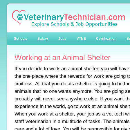
Schools
Salary
Jobs
VTNE
Certification
Sp
Working at an Animal Shelter
If you decide to work an animal shelter, you will hav
the one place where the rewards for work are going t
limitless. All that you do at a shelter is going to be for
animals that no one wants anymore. You are going s
probably will never see anywhere else. If you want t
experience in the world, go to work at an animal shelt
When you work at a shelter, your job as a vet tech wil
staff veterinarian in a multitude of tasks. The animals
care and a lot of love. You will be responsible for gi