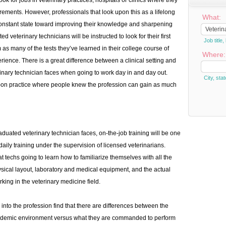
ok for jobs in veterinary practices, hospitals or clinics where they
uirements. However, professionals that look upon this as a lifelong
What:
constant state toward improving their knowledge and sharpening
ed veterinary technicians will be instructed to look for their first
Job titl
as many of the tests they’ve learned in their college course of
Where:
rience. There is a great difference between a clinical setting and
nary technician faces when going to work day in and day out.
City, stat
s-on practice where people knew the profession can gain as much
aduated veterinary technician faces, on-the-job training will be one
aily training under the supervision of licensed veterinarians.
t techs going to learn how to familiarize themselves with all the
hysical layout, laboratory and medical equipment, and the actual
ing in the veterinary medicine field.
nto the profession find that there are differences between the
academic environment versus what they are commanded to perform