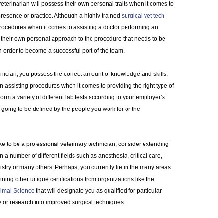
veterinarian will possess their own personal traits when it comes to
 presence or practice. Although a highly trained
surgical vet tech
rocedures when it comes to assisting a doctor performing an
their own personal approach to the procedure that needs to be
in order to become a successful port of the team.
nician, you possess the correct amount of knowledge and skills,
n assisting procedures when it comes to providing the right type of
rm a variety of different lab tests according to your employer’s
e going to be defined by the people you work for or the
ike to be a professional veterinary technician, consider extending
 a number of different fields such as anesthesia, critical care,
istry or many others. Perhaps, you currently lie in the many areas
ining other unique certifications from organizations like the
nimal Science
that will designate you as qualified for particular
or research into improved surgical techniques.