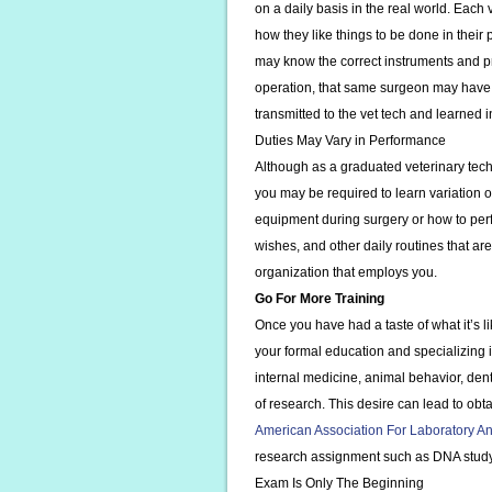
on a daily basis in the real world. Each 
how they like things to be done in their
may know the correct instruments and p
operation, that same surgeon may have 
transmitted to the vet tech and learned 
Duties May Vary in Performance
Although as a graduated veterinary tech
you may be required to learn variation o
equipment during surgery or how to perfo
wishes, and other daily routines that ar
organization that employs you.
Go For More Training
Once you have had a taste of what it’s l
your formal education and specializing in
internal medicine, animal behavior, dent
of research. This desire can lead to obta
American Association For Laboratory A
research assignment such as DNA study 
Exam Is Only The Beginning