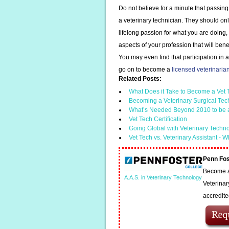
Do not believe for a minute that passing
a veterinary technician. They should on
lifelong passion for what you are doing,
aspects of your profession that will bene
You may even find that participation in 
go on to become a
licensed veterinarian
Related Posts:
What Does it Take to Become a Vet
Becoming a Veterinary Surgical Tec
What’s Needed Beyond 2010 to be 
Vet Tech Certification
Going Global with Veterinary Techn
Vet Tech vs. Veterinary Assistant - W
Penn Fos
Become a 
A.A.S. in Veterinary Technology
Veterinar
accredit