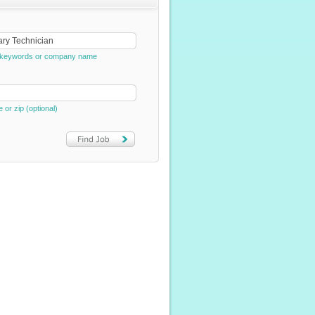
e, keywords or company name
e or zip (optional)