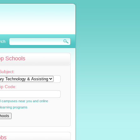
rch
op Schools
Subject:
ip Code:
al campuses near you and online
 learning programs
obs