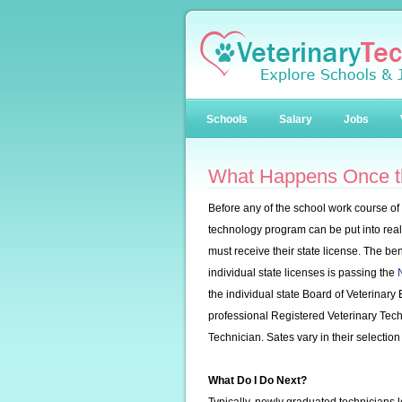
Schools
Salary
Jobs
What Happens Once t
Before any of the school work course of 
technology program can be put into real 
must receive their state license. The b
individual state licenses is passing the
the individual state Board of Veterinary 
professional Registered Veterinary Techn
Technician. Sates vary in their selection of
What Do I Do Next?