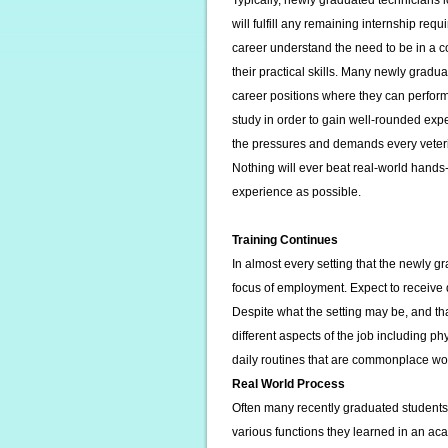
Typically, newly graduated technicians lo
will fulfill any remaining internship req
career understand the need to be in a 
their practical skills. Many newly graduat
career positions where they can perform 
study in order to gain well-rounded expe
the pressures and demands every veteri
Nothing will ever beat real-world hand
experience as possible.
Training Continues
In almost every setting that the newly gr
focus of employment. Expect to receive d
Despite what the setting may be, and tha
different aspects of the job including p
daily routines that are commonplace work
Real World Process
Often many recently graduated students i
various functions they learned in an 