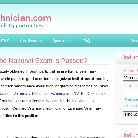
VTNE
Certification
Specialties
FAQ
Sea
Find T
he National Exam is Passed?
Select 
study obtained through participating in a formal veterinary
world practice, graduates form recognized institutions of learning
Enter Z
enchmark performance evaluation for granting most of the country’s
National Veterinary Technician Examination (NVTE)
. Once passed,
Find loc
Examiners issues a license that certifies the individual as a
distance
ician, Certified Veterinary technician or Licensed Veterinary
 titles for this position.
Find J