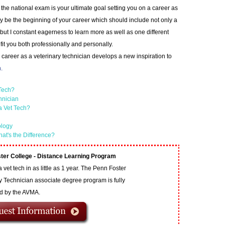
 the national exam is your ultimate goal setting you on a career as
ly be the beginning of your career which should include not only a
 but I constant eagerness to learn more as well as one different
fit you both professionally and personally.
a career as a veterinary technician develops a new inspiration to
.
 Tech?
hnician
a Vet Tech?
ology
hat's the Difference?
ter College - Distance Learning Program
vet tech in as little as 1 year. The Penn Foster
y Technician associate degree program is fully
ed by the AVMA.