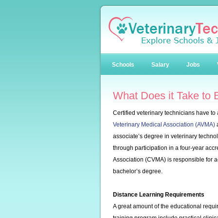
Schools
Salary
Jobs
What Does it Take to
Certified veterinary technicians have to
Veterinary Medical Association (AVMA)
a
associate’s degree in veterinary technol
through participation in a four-year ac
Association (CVMA) is responsible for ac
bachelor’s degree.
Distance Learning Requirements
A great amount of the educational requi