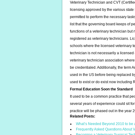
Veterinary Technician and CVT (Certifie
licensing approved by the various state 
permitted to perform the necessary tasks o
list that the governing board keeps of 
functions of a veterinary technician but 
registered as veterinary technicians. Lic
schools where the licensed veterinary te
technician is not necessarily a licensed o
veterinary technician association where
be credentialed. Additionally, the ter
used in the US before being replaced by 
used to exist or do exist now including
Formal Education Soon the Standard
It used to be a common practice that 
several years of experience could sit fo
practice will be phased out in the year 
Related Posts:
What’s Needed Beyond 2010 to be 
Frequently Asked Questions About V
Becoming a Veterinary Surgical Tec