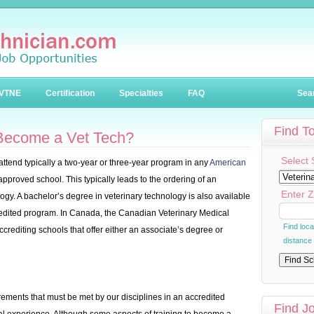
VTNE
Certification
Specialties
FAQ
Sea
Find T
 Become a Vet Tech?
Select 
 attend typically a two-year or three-year program in any
American
pproved school. This typically leads to the ordering of an
Enter Z
ogy. A bachelor’s degree in veterinary technology is also available
credited program. In Canada, the Canadian Veterinary Medical
Find loc
crediting schools that offer either an associate’s degree or
distance
rements that must be met by our disciplines in an accredited
Find J