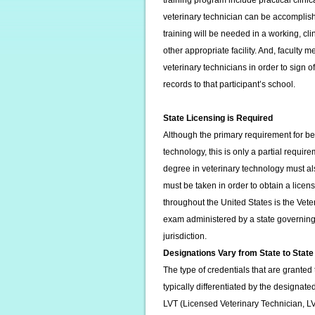
training program include practical clin
veterinary technician can be accomplish
training will be needed in a working, cli
other appropriate facility. And, faculty
veterinary technicians in order to sign o
records to that participant’s school.
State Licensing is Required
Although the primary requirement for bec
technology, this is only a partial requi
degree in veterinary technology must al
must be taken in order to obtain a licens
throughout the United States is the Vet
exam administered by a state governing b
jurisdiction.
Designations Vary from State to State
The type of credentials that are granted 
typically differentiated by the designate
LVT (Licensed Veterinary Technician, L