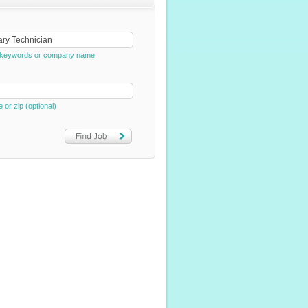
e, keywords or company name
e or zip (optional)