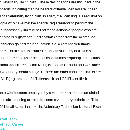
d Veterinary Technician). These designations are included in the
boards indicating that the bearers of these licenses are indeed
f a veterinary technician. In effect, the licensing is a registration
people who have met the specific requirements to perform the
not necessarily limits or to find those actions of people who are
ensing is registration. Certification comes from the accredited
chnician gained their education. So, a certified veterinary
ne. Certification is granted in certain states by that state’s
 there are no laws or medical associations requiring technicians to
m Animal Health Technician (AHT) is used in Canada and was once
veterinary technician (VT). There are other variations that either
 RAHT (registered), LAHT (licensed) and CAHT (certified).
people who became employed by a veterinarian and accumulated
r a state licensing exam to become a veterinary technician. This
2011 in all states that use the Veterinary Technician National Exam.
a Vet Tech?
et Tech Career
hnician