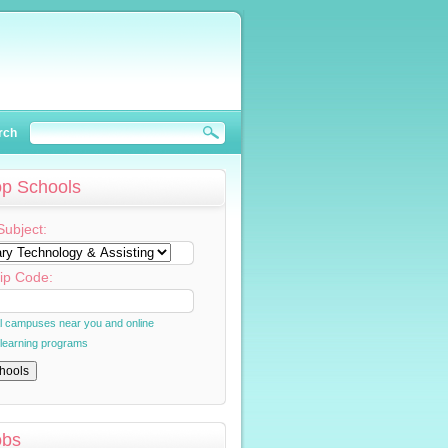
rch
op Schools
Subject:
ip Code:
al campuses near you and online
 learning programs
obs