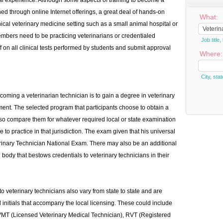
ical experience. Although some aspects of training to become a
ed through online Internet offerings, a great deal of hands-on
What:
nical veterinary medicine setting such as a small animal hospital or
 members need to be practicing veterinarians or credentialed
Job titl
ff on all clinical tests performed by students and submit approval
Where:
City, stat
oming a veterinarian technician is to gain a degree in veterinary
rement. The selected program that participants choose to obtain a
so compare them for whatever required local or state examination
e to practice in that jurisdiction. The exam given that his universal
erinary Technician National Exam. There may also be an additional
ody that bestows credentials to veterinary technicians in their
to veterinary technicians also vary from state to state and are
d initials that accompany the local licensing. These could include
VMT (Licensed Veterinary Medical Technician), RVT (Registered