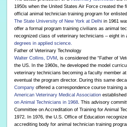
1950s when the United States Air Force created the f
official animal technician training program for enlist
The State University of New York at Delhi
in 1961 was
offer a formal program training civilians as animal tec
recognized class of veterinary technicians – eight in 
degrees in applied science.
Father of Veterinary Technology
Walter Collins, DVM
, is considered the “Father of Ve
the US. In the 1960s, he developed the model curricul
veterinary technicians becoming a faculty member a
eventual the program director. During this same dec
Company
offered a correspondence course training a
American Veterinary Medical Association
establishe
on Animal Technicians in 1968
. This advisory commit
Committee on Accreditation of Training for Animal Te
1972. In 1976, the U.S. Office of Education recogniz
accrediting body for animal technician training progra