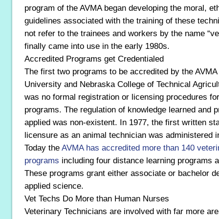
program of the AVMA began developing the moral, ethi
guidelines associated with the training of these techni
not refer to the trainees and workers by the name “vet
finally came into use in the early 1980s.
Accredited Programs get Credentialed
The first two programs to be accredited by the AVMA
University and Nebraska College of Technical Agricultu
was no formal registration or licensing procedures fo
programs. The regulation of knowledge learned and pro
applied was non-existent. In 1977, the first written st
licensure as an animal technician was administered i
Today the
AVMA has accredited more than 140 veteri
programs
including four distance learning programs 
These programs grant either associate or bachelor de
applied science.
Vet Techs Do More than Human Nurses
Veterinary Technicians are involved with far more area