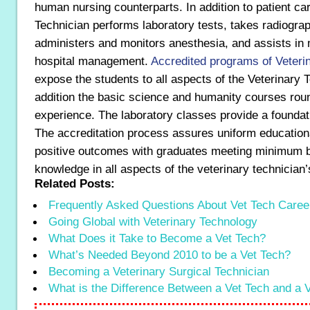
human nursing counterparts. In addition to patient ca
Technician performs laboratory tests, takes radiograp
administers and monitors anesthesia, and assists in
hospital management.
Accredited programs of Veteri
expose the students to all aspects of the Veterinary T
addition the basic science and humanity courses roun
experience. The laboratory classes provide a foundati
The accreditation process assures uniform educationa
positive outcomes with graduates meeting minimum b
knowledge in all aspects of the veterinary technician’
Related Posts:
Frequently Asked Questions About Vet Tech Caree
Going Global with Veterinary Technology
What Does it Take to Become a Vet Tech?
What’s Needed Beyond 2010 to be a Vet Tech?
Becoming a Veterinary Surgical Technician
What is the Difference Between a Vet Tech and a