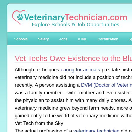
Schools
Salary
Jobs
VTNE
Certification
Sp
Vet Techs Owe Existence to the Bl
Although techniques
caring for animals
pre-date histo
veterinary medicine did not include a position of techn
recently. A person assisting a
DVM (Doctor of Veteri
was a family member – wife, mother and even sister –
the physician to assist him with many daily chores. A
veterinary medicine grew beyond farm needs, more on
gained entry to the world of veterinary medicine witho
Vet Tech from the Sky
The actual profession of a
veterinary technician
did n