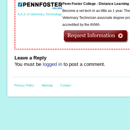
Penn Foster College - Distance Learnin
Become a vet tech in as little as 1 year. T
A.A.S. in Veterinary Technology
Veterinary Technician associate degree pro
accredited by the AVMA.
Leave a Reply
You must be
logged in
to post a comment.
Privacy Policy
Sitemap
Contact