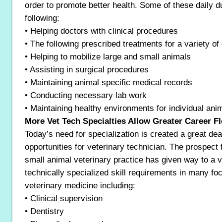
order to promote better health. Some of these daily d
following:
• Helping doctors with clinical procedures
• The following prescribed treatments for a variety of 
• Helping to mobilize large and small animals
• Assisting in surgical procedures
• Maintaining animal specific medical records
• Conducting necessary lab work
• Maintaining healthy environments for individual ani
More Vet Tech Specialties Allow Greater Career Fle
Today’s need for specialization is created a great dea
opportunities for veterinary technician. The prospect 
small animal veterinary practice has given way to a v
technically specialized skill requirements in many fo
veterinary medicine including:
• Clinical supervision
• Dentistry