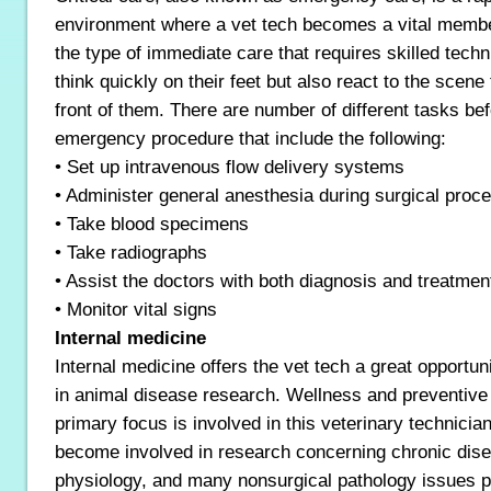
environment where a vet tech becomes a vital member
the type of immediate care that requires skilled tech
think quickly on their feet but also react to the scene 
front of them. There are number of different tasks be
emergency procedure that include the following:
• Set up intravenous flow delivery systems
• Administer general anesthesia during surgical proc
• Take blood specimens
• Take radiographs
• Assist the doctors with both diagnosis and treatmen
• Monitor vital signs
Internal medicine
Internal medicine offers the vet tech a great opportu
in animal disease research. Wellness and preventive
primary focus is involved in this veterinary technician
become involved in research concerning chronic dis
physiology, and many nonsurgical pathology issues pe