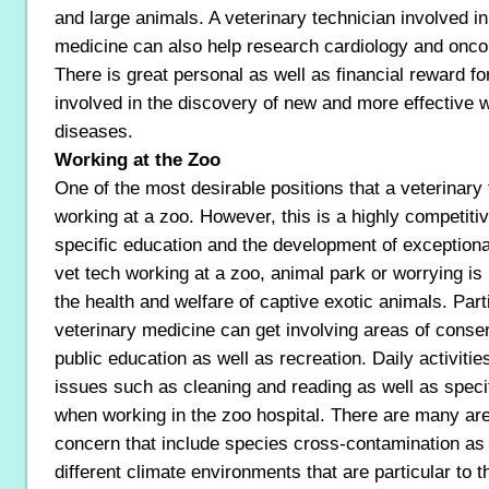
and large animals. A veterinary technician involved in
medicine can also help research cardiology and oncol
There is great personal as well as financial reward fo
involved in the discovery of new and more effective w
diseases.
Working at the Zoo
One of the most desirable positions that a veterinary
working at a zoo. However, this is a highly competitive
specific education and the development of exceptional
vet tech working at a zoo, animal park or worrying is 
the health and welfare of captive exotic animals. Partic
veterinary medicine can get involving areas of conse
public education as well as recreation. Daily activiti
issues such as cleaning and reading as well as speci
when working in the zoo hospital. There are many are
concern that include species cross-contamination as 
different climate environments that are particular to t