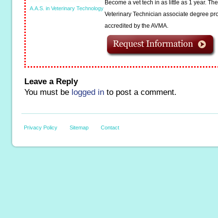
Become a vet tech in as little as 1 year. T
A.A.S. in Veterinary Technology
Veterinary Technician associate degree pro
accredited by the AVMA.
Leave a Reply
You must be
logged in
to post a comment.
Privacy Policy
Sitemap
Contact