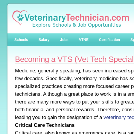
Schools
Salary
Jobs
VTNE
Certification
Sp
Becoming a VTS (Vet Tech Speciali
Medicine, generally speaking, has seen increased spe
few decades. Specifically, veterinary medicine has se
specialized practices creating more focused career p
technicians. Although a great place to work is in a sm
there are many more ways to put your skills to greate
both financial and personal rewards. Therefore, consi
leading you to gain the designation of a
veterinary tec
Critical Care Technicians
Critical care, also known as emergency care, is a ra