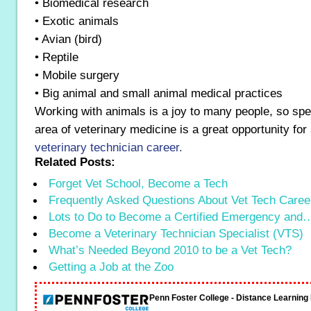
• Biomedical research
• Exotic animals
• Avian (bird)
• Reptile
• Mobile surgery
• Big animal and small animal medical practices
Working with animals is a joy to many people, so spec
area of veterinary medicine is a great opportunity fo
veterinary technician career.
Related Posts:
Forget Vet School, Become a Tech
Frequently Asked Questions About Vet Tech Caree
Lots to Do to Become a Certified Emergency and
Become a Veterinary Technician Specialist (VTS)
What’s Needed Beyond 2010 to be a Vet Tech?
Getting a Job at the Zoo
Penn Foster College - Distance Learnin