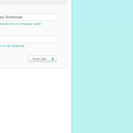
e, keywords or company name
e or zip (optional)