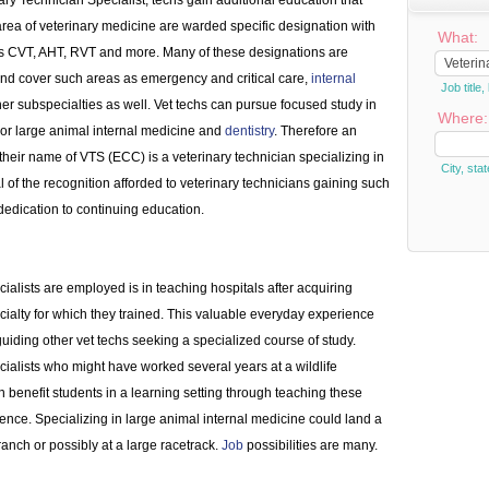
nary Technician Specialist, techs gain additional education that
 area of veterinary medicine are warded specific designation with
What:
as CVT, AHT, RVT and more. Many of these designations are
 and cover such areas as emergency and critical care,
internal
Job titl
er subspecialties as well. Vet techs can pursue focused study in
Where:
l or large animal internal medicine and
dentistry
. Therefore an
 their name of VTS (ECC) is a veterinary technician specializing in
City, stat
al of the recognition afforded to veterinary technicians gaining such
dedication to continuing education.
cialists are employed is in teaching hospitals after acquiring
cialty for which they trained. This valuable everyday experience
guiding other vet techs seeking a specialized course of study.
ialists who might have worked several years at a wildlife
 benefit students in a learning setting through teaching these
ence. Specializing in large animal internal medicine could land a
 ranch or possibly at a large racetrack.
Job
possibilities are many.