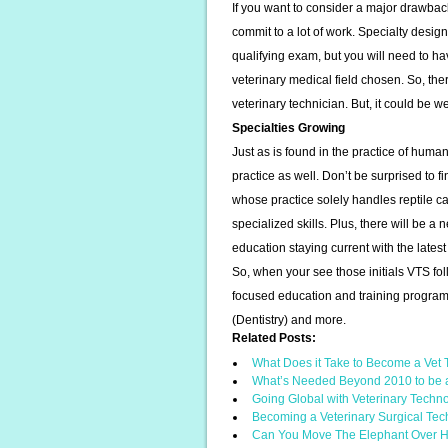
If you want to consider a major drawbac
commit to a lot of work. Specialty desig
qualifying exam, but you will need to h
veterinary medical field chosen. So, the
veterinary technician. But, it could be 
Specialties Growing
Just as is found in the practice of huma
practice as well. Don’t be surprised to f
whose practice solely handles reptile ca
specialized skills. Plus, there will be a
education staying current with the late
So, when your see those initials VTS fo
focused education and training program
(Dentistry) and more.
Related Posts:
What Does it Take to Become a Vet
What’s Needed Beyond 2010 to be 
Going Global with Veterinary Techn
Becoming a Veterinary Surgical Tec
Can You Move The Elephant Over 