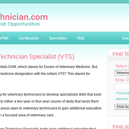
VTNE
Certification
Specialties
FAQ
Sea
Find T
echnician Specialist (VTS)
Select 
nitials DVM, which stands for Doctor of Veterinary Medicine. But,
 medicine designation with the initials VTS? This stands for
Enter Z
Find loc
for veterinary technicians to develop specialized skills that exist
distance
 to either a two-year or four-year course of study that lands them
 areas open to veterinary technicians to gain additional education
in a focused area of veterinary care.
Find J