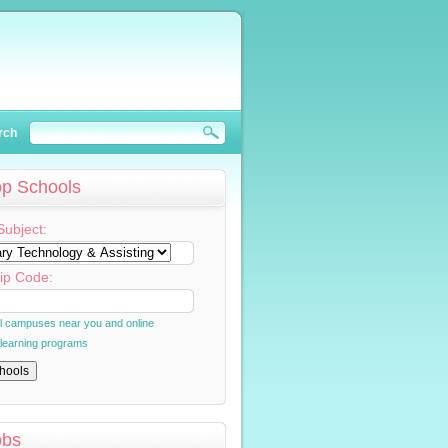
rch
op Schools
Subject:
ip Code:
al campuses near you and online
 learning programs
obs