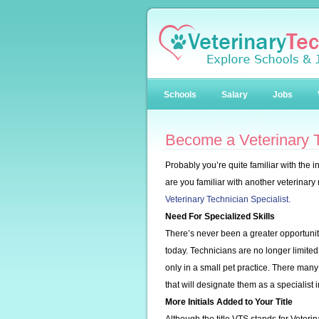
Schools
Salary
Jobs
Become a Veterinary T
Probably you’re quite familiar with the i
are you familiar with another veterinary
Veterinary Technician Specialist.
Need For Specialized Skills
There’s never been a greater opportunity 
today. Technicians are no longer limited
only in a small pet practice. There many
that will designate them as a specialist 
More Initials Added to Your Title