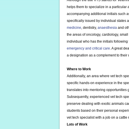
Although the title VTS stands for Veteri
helps them to specialize in a particular
accompanying additional initials such 
specifically issued by individual states
medicine
, dentistry,
anaesthesia
and oth
the areas of oncology, cardiology, smal
individual who has the initials following
emergency and critical care
. A great de
a designation as a complement to their 
Where to Work
Additionally, an area where vet tech spe
specific hands-on experience in the spe
translates into mentoring opportunities 
Subsequently, experienced vet tech spec
preserve dealing with exotic animals can
students based on their personal experi
vet tech specialist with a job on a cattle
Lots of Work