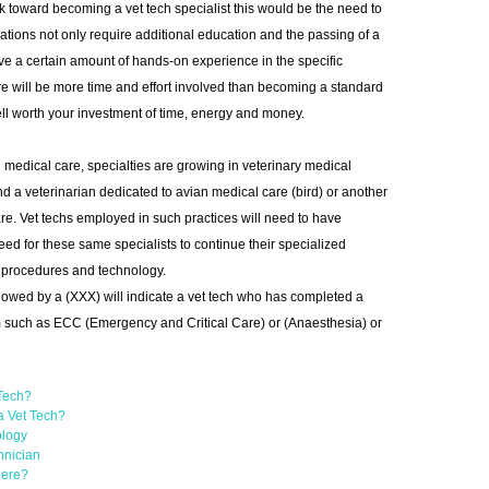
k toward becoming a vet tech specialist this would be the need to
nations not only require additional education and the passing of a
ave a certain amount of hands-on experience in the specific
re will be more time and effort involved than becoming a standard
well worth your investment of time, energy and money.
n medical care, specialties are growing in veterinary medical
ind a veterinarian dedicated to avian medical care (bird) or another
re. Vet techs employed in such practices will need to have
 need for these same specialists to continue their specialized
st procedures and technology.
llowed by a (XXX) will indicate a vet tech who has completed a
 such as ECC (Emergency and Critical Care) or (Anaesthesia) or
 Tech?
a Vet Tech?
ology
hnician
Here?