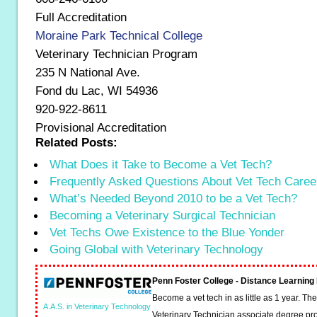
Full Accreditation
Moraine Park Technical College
Veterinary Technician Program
235 N National Ave.
Fond du Lac, WI 54936
920-922-8611
Provisional Accreditation
Related Posts:
What Does it Take to Become a Vet Tech?
Frequently Asked Questions About Vet Tech Caree
What’s Needed Beyond 2010 to be a Vet Tech?
Becoming a Veterinary Surgical Technician
Vet Techs Owe Existence to the Blue Yonder
Going Global with Veterinary Technology
Penn Foster College - Distance Learnin
Become a vet tech in as little as 1 year. T
A.A.S. in Veterinary Technology
Veterinary Technician associate degree pro