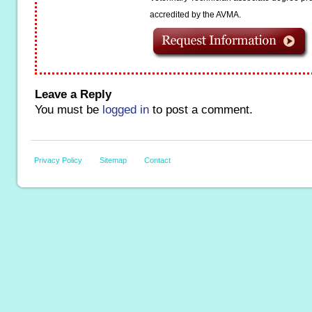
accredited by the AVMA.
Leave a Reply
You must be
logged in
to post a comment.
Privacy Policy
Sitemap
Contact