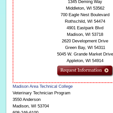
1345 Deming Way
Middleton, WI 53562
700 Eagle Nest Boulevard
Rothschild, WI 54474
4901 Eastpark Blvd
Madison, WI 53718
2620 Development Drive
Green Bay, WI 54311
5045 W. Grande Market Driv
Appleton, WI 54914
Madison Area Technical College
Veterinary Technician Program
3550 Anderson
Madison, WI 53704
608-246-6100