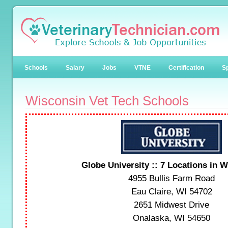
Schools
Salary
Jobs
VTNE
Certification
Sp
Wisconsin Vet Tech Schools
Globe University :: 7 Locations in 
4955 Bullis Farm Road
Eau Claire, WI 54702
2651 Midwest Drive
Onalaska, WI 54650