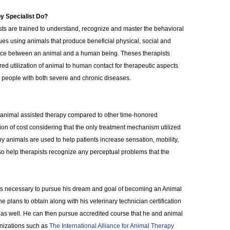
y Specialist Do?
ts are trained to understand, recognize and master the behavioral
es using animals that produce beneficial physical, social and
ence between an animal and a human being. Theses therapists
ed utilization of animal to human contact for therapeutic aspects
or people with both severe and chronic diseases.
m animal assisted therapy compared to other time-honored
ion of cost considering that the only treatment mechanism utilized
y animals are used to help patients increase sensation, mobility,
o help therapists recognize any perceptual problems that the
 is necessary to pursue his dream and goal of becoming an Animal
e plans to obtain along with his veterinary technician certification
 as well. He can then pursue accredited course that he and animal
nizations such as
The International Alliance for Animal Therapy