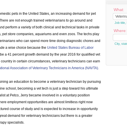
What:
mestic pets in the United States, an increasing demand for pet
There are not enough trained veterinarians to go around and
Job titl
d perform a variety of both clinical and technical tasks in private
Where:
rs, pet store companies, aquariums and even zoos. The techs play
veterinarians who can spend more time doing diagnostic chores and
City, stat
made a wise choice because the
United States Bureau of Labor
to be a 41 percent growth demand by the year 2016 for qualified vet
the country in certain circumstances, veterinary technicians can earn
tional Association of Veterinary Technicians in America (NAVTA).
aining an education to become a veterinary technician by pursuing
ine school, becoming a vet tech is just a step toward his ultimate
list at Petco, Jerry became involved in a voluntary position
here employment opportunities are almost limitless right now
ctured course of study and is expected to increase in opportunity
reat demand for veterinary technicians but there is a greater
apy specialists.