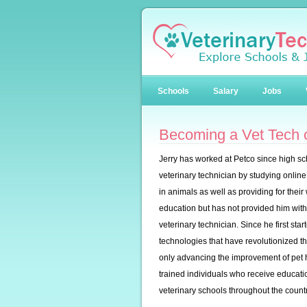
Schools
Salary
Jobs
Becoming a Vet Tech c
Jerry has worked at Petco since high sc
veterinary technician by studying online
in animals as well as providing for their 
education but has not provided him with
veterinary technician. Since he first st
technologies that have revolutionized t
only advancing the improvement of pet he
trained individuals who receive educati
veterinary schools throughout the countr