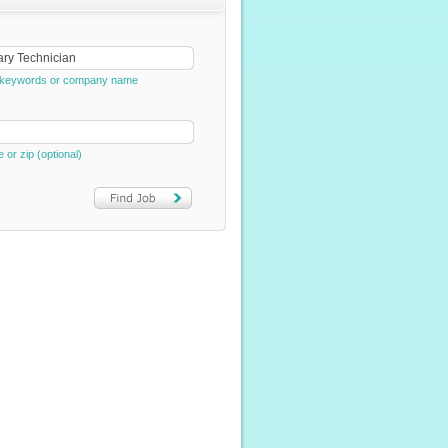
e, keywords or company name
e or zip (optional)