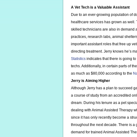
A Vet Tech is a Valuable Assistant
Due to an ever-growing population of do
healthcare services has grown as well. 
skilled technicians are also in demand an
practices, research labs, animal shelte
important assistant roles that free up 
directing treatment. Jerry knows he’s 
Statistics
indicates that there is going 
techs. Additionally, in certain parts of 
as much as $80,000 according to the
Na
Jerry is Aiming Higher
Although Jerry has a plan to succeed g
a course of study from an accredited onl
dream. During his tenure as a pet specia
dealing with Animal Assisted Therapy w
since it has only recently become a stru
throughout the next decade. There is a g
demand for trained Animal Assisted Ther