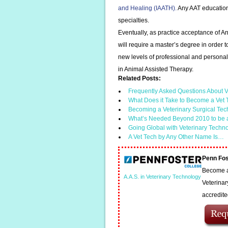
and Healing (IAATH).
Any AAT education m
specialties.
Eventually, as practice acceptance of An
will require a master’s degree in order t
new levels of professional and personal 
in Animal Assisted Therapy.
Related Posts:
Frequently Asked Questions About V
What Does it Take to Become a Vet
Becoming a Veterinary Surgical Tec
What’s Needed Beyond 2010 to be 
Going Global with Veterinary Techn
A Vet Tech by Any Other Name Is…
Penn Fos
Become a 
A.A.S. in Veterinary Technology
Veterinar
accredit