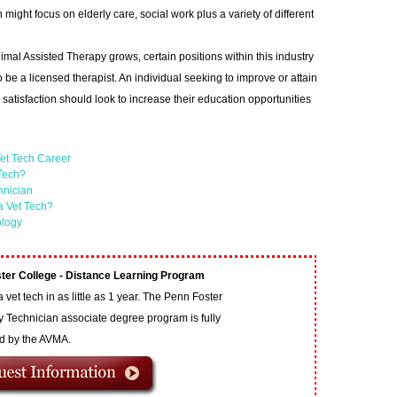
ight focus on elderly care, social work plus a variety of different
imal Assisted Therapy grows, certain positions within this industry
o be a licensed therapist. An individual seeking to improve or attain
satisfaction should look to increase their education opportunities
et Tech Career
 Tech?
hnician
a Vet Tech?
ology
ter College - Distance Learning Program
vet tech in as little as 1 year. The Penn Foster
y Technician associate degree program is fully
ed by the AVMA.