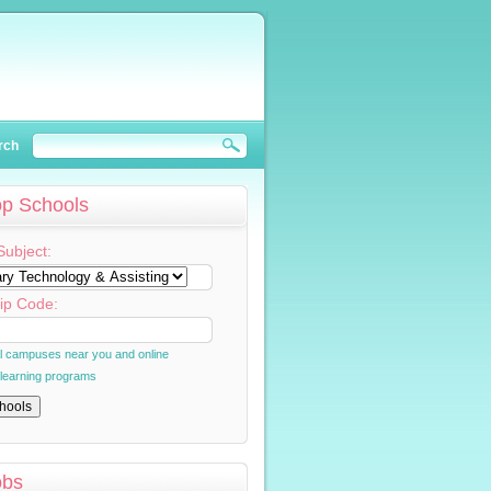
rch
op Schools
Subject:
ip Code:
al campuses near you and online
 learning programs
obs