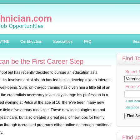
VTNE
Certification
Specialties
FAQ
Sea
Find T
an be the First Career Step
Select 
hool but has recently decided to pursue an education as a
. His involvement at his job has led him to develop a keen interest
Enter Z
well-being. Sure, on-the-job training has given him a little bit of an
 the credentials necessary to actually change his profession to a
Find loc
arted working at Petco at the age of 16, there’ve been many new
distance
he field of veterinary medicine. These new technologies are not
althcare, but also created a great deal of new jobs for highly
on through accredited programs either online or through traditional
y.
Find J