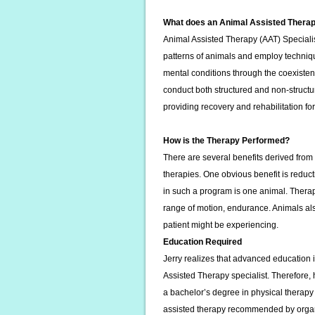
What does an Animal Assisted Therap
Animal Assisted Therapy (AAT) Specialis
patterns of animals and employ techniqu
mental conditions through the coexist
conduct both structured and non-structur
providing recovery and rehabilitation f
How is the Therapy Performed?
There are several benefits derived fro
therapies. One obvious benefit is reduct
in such a program is one animal. Therap
range of motion, endurance. Animals als
patient might be experiencing.
Education Required
Jerry realizes that advanced education
Assisted Therapy specialist. Therefore, h
a bachelor’s degree in physical therapy
assisted therapy recommended by orga