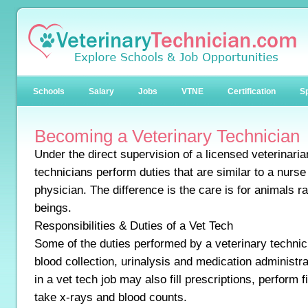
Schools
Salary
Jobs
VTNE
Certification
Sp
Becoming a Veterinary Technician
Under the direct supervision of a licensed veterinaria
technicians perform duties that are similar to a nurs
physician. The difference is the care is for animals 
beings.
Responsibilities & Duties of a Vet Tech
Some of the duties performed by a veterinary technic
blood collection, urinalysis and medication administ
in a vet tech job may also fill prescriptions, perform 
take x-rays and blood counts.