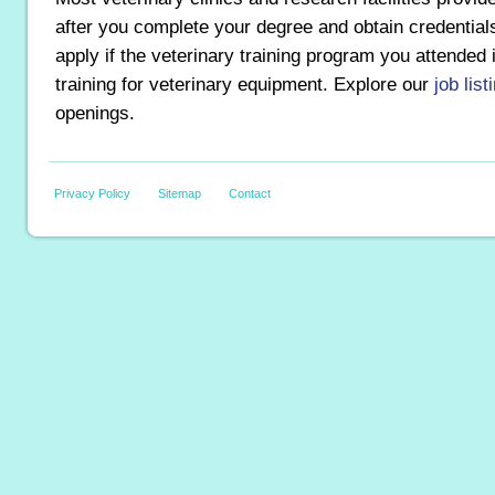
after you complete your degree and obtain credentia
apply if the veterinary training program you attended
training for veterinary equipment. Explore our
job list
openings.
Privacy Policy
Sitemap
Contact