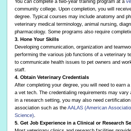
You can complete a two-year training program at a
ve
community college. Upon completion, you will receiv
degree. Typical courses may include anatomy and phys
veterinary medical terminology, animal nursing, diag
pharmacology. Some programs also require completion
3. Hone Your Skills
Developing communication, organization and teamwork 
performing the various job functions of a veterinary t
to communicate health issues to pet owners and work
staff.
4. Obtain Veterinary Credentials
After completing your degree, you will need to earn 
a vet tech. The credentialing requirements may vary
in a research setting, you may also need certification
association such as the
AALAS (American Association
Science)
.
5. Get Job Experience in a Clinical or Research Se
Most veterinary clinics and research facilities provide