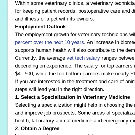
Within some veterinary clinics, a veterinary technicia
for keeping patient records, postoperative care and d
and illness of a pet with its owners.
Employment Outlook
The employment growth for veterinary technicians wi
percent over the next 10 years
. An increase in biome
supports human health will also contribute to the de
Currently, the average
vet tech salary
ranges betwee
depending on experience. The salary for top earners 
$41,500, while the top bottom earners make nearly $
If you are interested in the treatment and care of anim
steps will lead you in the right direction.
1. Select a Specialization in Veterinary Medicine
Selecting a specialization might help in choosing the 
and improve job prospects. Some areas of specializat
health, laboratory animal medicine and emergency m
2. Obtain a Degree