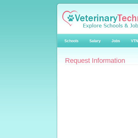
Schools
Salary
Jobs
VT
Request Information