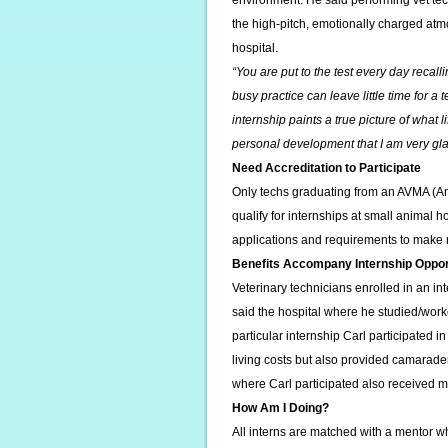
environment. He said performing vet tec
the high-pitch, emotionally charged atm
hospital.
“You are put to the test every day recall
busy practice can leave little time for a
internship paints a true picture of what lif
personal development that I am very gla
Need Accreditation to Participate
Only techs graduating from an AVMA (Am
qualify for internships at small animal 
applications and requirements to make
Benefits Accompany Internship Oppor
Veterinary technicians enrolled in an in
said the hospital where he studied/work
particular internship Carl participated 
living costs but also provided camarader
where Carl participated also received m
How Am I Doing?
All interns are matched with a mentor wh