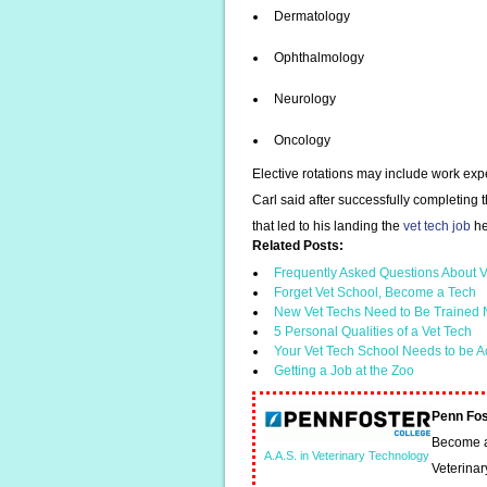
Dermatology
Ophthalmology
Neurology
Oncology
Elective rotations may include work expe
Carl said after successfully completing
that led to his landing the
vet tech job
he
Related Posts:
Frequently Asked Questions About V
Forget Vet School, Become a Tech
New Vet Techs Need to Be Trained N
5 Personal Qualities of a Vet Tech
Your Vet Tech School Needs to be A
Getting a Job at the Zoo
Penn Fos
Become a 
A.A.S. in Veterinary Technology
Veterinar