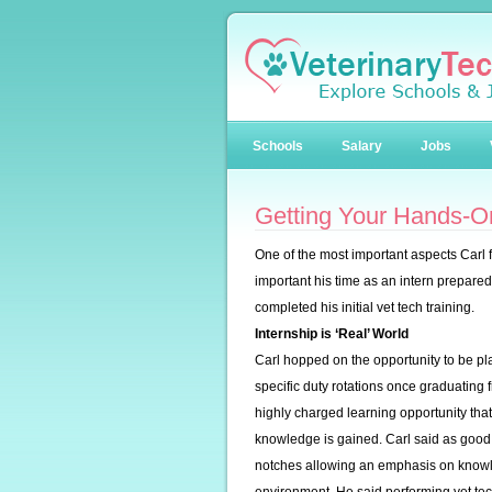
Schools
Salary
Jobs
Getting Your Hands-On
One of the most important aspects Carl 
important his time as an intern prepare
completed his initial vet tech training.
Internship is ‘Real’ World
Carl hopped on the opportunity to be pl
specific duty rotations once graduating 
highly charged learning opportunity tha
knowledge is gained. Carl said as good 
notches allowing an emphasis on knowle