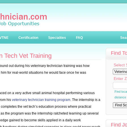
VTNE
Certification
Specialties
FAQ
Sea
Find T
 Tech Vet Training
Select 
found out during his veterinary technician training was how
d him for real-world situations he would face once he was
Enter Z
Find loc
aced on a very active small animal hospital performing various
distance
from his
veterinary technician training program
. The internship is a
t completes the vet tech’s education process where practical
as the program was the internship ratcheted learning up several
dge gained to become skills applied in a daily work
Find J