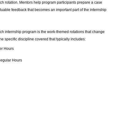
ach rotation. Mentors help program participants prepare a case
luable feedback that becomes an important part of the internship
ch internship program is the work-themed rotations that change
 specific discipline covered that typically includes:
er Hours
Regular Hours