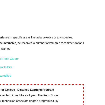
rience in specific areas like avian/exotics or any species.
 the internship, he received a number of valuable recommendations
 wanted.
et Tech Career
ot to Bite
ccredited
ter College - Distance Learning Program
vet tech in as little as 1 year. The Penn Foster
y Technician associate degree program is fully