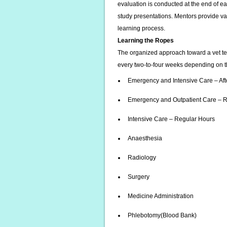
evaluation is conducted at the end of e
study presentations. Mentors provide va
learning process.
Learning the Ropes
The organized approach toward a vet te
every two-to-four weeks depending on the
Emergency and Intensive Care – Aft
Emergency and Outpatient Care – 
Intensive Care – Regular Hours
Anaesthesia
Radiology
Surgery
Medicine Administration
Phlebotomy(Blood Bank)