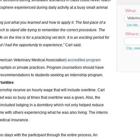
h functions during simulated scenarios in class could never reach
osphere experienced during daily activity at a busy small animal
What:
ing just what you learned and how to apply it. The fast-pace of a
Job titl
 tech to stand idle trying to remember the correct procedure. The
Where:
e on the line is for a practicing vet tech. It is an exciting period for
d I had the opportunity to experience,”
Carl said.
City, stat
erican Veterinary Medical Association)
accredited program
hospitals or private practices. Program counsellors should have
 recommendations to students seeking an internship program.
tunities
ternship receive an hourly wage that will include overtime. Carl
ed was so busy at times that overtime was a given. Also, the
in included lodging in a dormitory which not only helped reduce
ie with others experiencing what he was also living. The interns
edical insurance.
o stays with the participant through the entire process. An