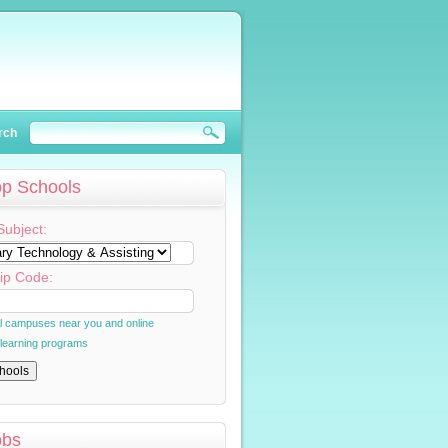
rch
op Schools
Subject:
ip Code:
al campuses near you and online
 learning programs
obs