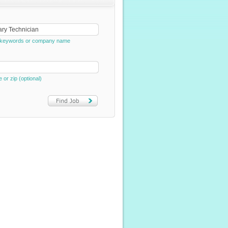
e, keywords or company name
e or zip (optional)