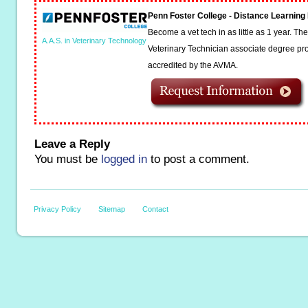
Penn Foster College - Distance Learnin
Become a vet tech in as little as 1 year. T
A.A.S. in Veterinary Technology
Veterinary Technician associate degree pro
accredited by the AVMA.
Leave a Reply
You must be
logged in
to post a comment.
Privacy Policy
Sitemap
Contact