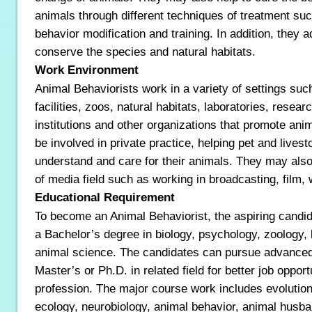
animals through different techniques of treatment suc
behavior modification and training. In addition, they 
conserve the species and natural habitats.
Work Environment
Animal Behaviorists work in a variety of settings suc
facilities, zoos, natural habitats, laboratories, researc
institutions and other organizations that promote an
be involved in private practice, helping pet and lives
understand and care for their animals. They may also
of media field such as working in broadcasting, film, w
Educational Requirement
To become an Animal Behaviorist, the aspiring candid
a Bachelor’s degree in biology, psychology, zoology,
animal science. The candidates can pursue advance
Master’s or Ph.D. in related field for better job opportu
profession. The major course work includes evolution, 
ecology, neurobiology, animal behavior, animal husba