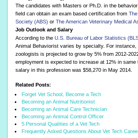
The candidates with Masters or Ph.D. in the behavior
field can obtain an exam based certification from
The
Society (ABS)
or
The American Veterinary Medical A
Job Outlook and Salary
According to the
U.S. Bureau of Labor Statistics (BL
Animal Behaviorist varies by specialty. For instance
zoologists is projected to grow by 5% from 2012-2022
employment is expected to increase at 12% in same 
salary in this profession was $58,270 in May 2014.
Related Posts:
Forget Vet School, Become a Tech
Becoming an Animal Nutritionist
Becoming an Animal Care Technician
Becoming an Animal Control Officer
5 Personal Qualities of a Vet Tech
Frequently Asked Questions About Vet Tech Caree