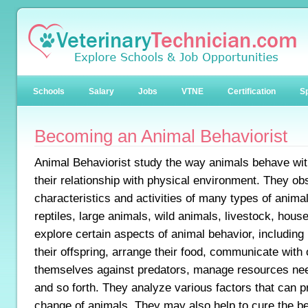
Schools
Salary
Jobs
VTNE
Certification
Sp
Becoming an Animal Behaviorist
Animal Behaviorist study the way animals behave wit
their relationship with physical environment. They obs
characteristics and activities of many types of animal
reptiles, large animals, wild animals, livestock, hou
explore certain aspects of animal behavior, including
their offspring, arrange their food, communicate with
themselves against predators, manage resources nee
and so forth. They analyze various factors that can 
change of animals. They may also help to cure the b