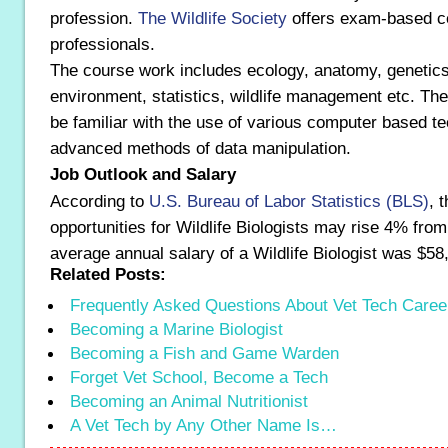
profession.
The Wildlife Society
offers exam-based cer
professionals.
The course work includes ecology, anatomy, genetics
environment, statistics, wildlife management etc. Th
be familiar with the use of various computer based t
advanced methods of data manipulation.
Job Outlook and Salary
According to
U.S. Bureau of Labor Statistics (BLS)
, 
opportunities for Wildlife Biologists may rise 4% fro
average annual salary of a Wildlife Biologist was $58
Related Posts:
Frequently Asked Questions About Vet Tech Caree
Becoming a Marine Biologist
Becoming a Fish and Game Warden
Forget Vet School, Become a Tech
Becoming an Animal Nutritionist
A Vet Tech by Any Other Name Is…