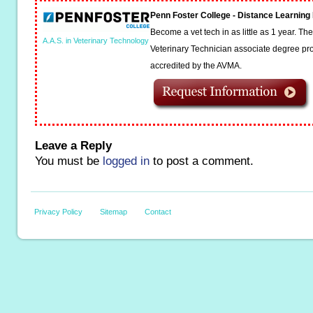
Penn Foster College - Distance Learnin
Become a vet tech in as little as 1 year. T
A.A.S. in Veterinary Technology
Veterinary Technician associate degree pro
accredited by the AVMA.
Leave a Reply
You must be
logged in
to post a comment.
Privacy Policy
Sitemap
Contact