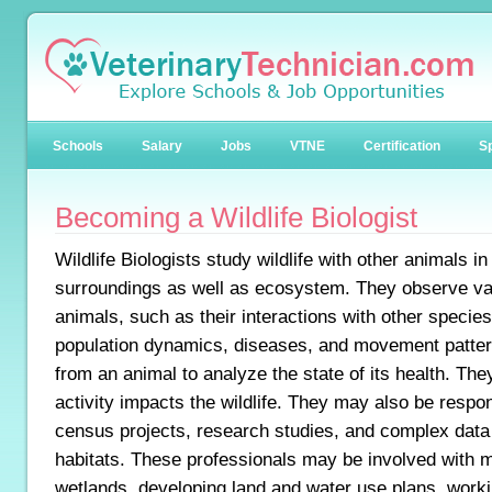
Schools
Salary
Jobs
VTNE
Certification
Sp
Becoming a Wildlife Biologist
Wildlife Biologists study wildlife with other animals in 
surroundings as well as ecosystem. They observe var
animals, such as their interactions with other species
population dynamics, diseases, and movement patter
from an animal to analyze the state of its health. T
activity impacts the wildlife. They may also be respo
census projects, research studies, and complex data a
habitats. These professionals may be involved with 
wetlands, developing land and water use plans, work