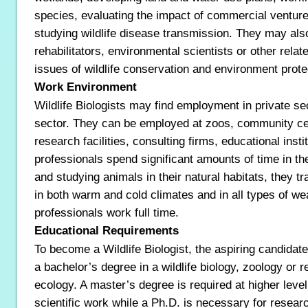
species, evaluating the impact of commercial ventures 
studying wildlife disease transmission. They may also 
rehabilitators, environmental scientists or other relat
issues of wildlife conservation and environment prote
Work Environment
Wildlife Biologists may find employment in private se
sector. They can be employed at zoos, community ce
research facilities, consulting firms, educational inst
professionals spend significant amounts of time in the
and studying animals in their natural habitats, they tr
in both warm and cold climates and in all types of we
professionals work full time.
Educational Requirements
To become a Wildlife Biologist, the aspiring candidate
a bachelor’s degree in a wildlife biology, zoology or r
ecology. A master’s degree is required at higher level
scientific work while a Ph.D. is necessary for researc