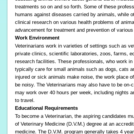
treatments so on and so forth. Some of these profess
humans against diseases carried by animals, while 
clinical research on various health problems of anim
advancement for treatment and prevention of various
Work Environment
Veterinarians work in varieties of settings such as ve
private clinics, scientific laboratories, zoos, farms, e
research facilities. These professionals, who work in 
typically care for small animals such as dogs, cats a
injured or sick animals make noise, the work place o
be noisy. The Veterinarians may also have to be on-ca
may work over 40 hours per week, including nights 
to travel.
Educational Requirements
To become a Veterinarian, the aspiring candidates m
of Veterinary Medicine (D.V.M.) degree at an accredit
medicine. The D.V.M. program generally takes 4 yea