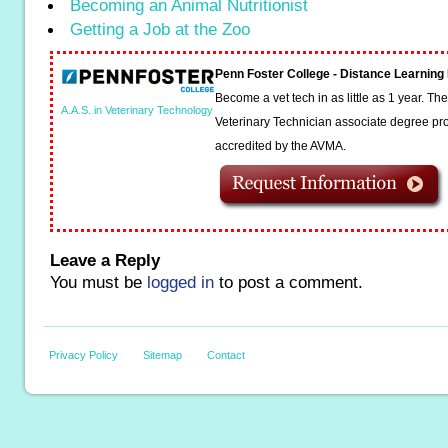
Becoming an Animal Nutritionist
Getting a Job at the Zoo
Penn Foster College - Distance Learnin
Become a vet tech in as little as 1 year. T
A.A.S. in Veterinary Technology
Veterinary Technician associate degree pro
accredited by the AVMA.
Leave a Reply
You must be
logged in
to post a comment.
Privacy Policy
Sitemap
Contact