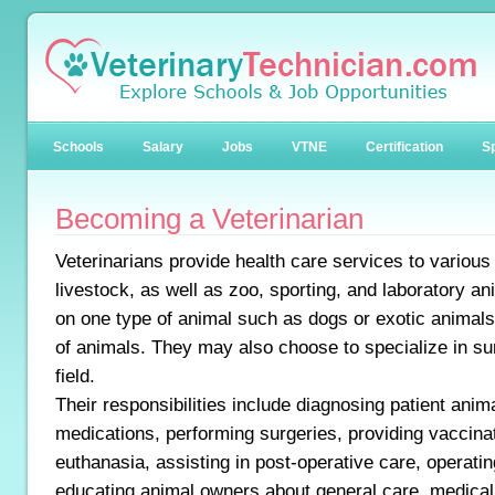
Schools
Salary
Jobs
VTNE
Certification
Sp
Becoming a Veterinarian
Veterinarians provide health care services to various
livestock, as well as zoo, sporting, and laboratory 
on one type of animal such as dogs or exotic animals,
of animals. They may also choose to specialize in su
field.
Their responsibilities include diagnosing patient anim
medications, performing surgeries, providing vaccina
euthanasia, assisting in post-operative care, operati
educating animal owners about general care, medical