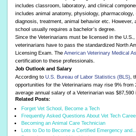
includes classroom, laboratory, and clinical compon
includes animal anatomy, physiology, pharmacology, 
diagnosis, treatment, animal behavior etc. However, a
school usually requires a bachelor’s degree.
Since the Veterinarians must be licensed in the U.S.,
veterinarians have to pass the standardized North A
Licensing Exam. The
American Veterinary Medical As
certification to these professionals.
Job Outlook and Salary
According to
U.S. Bureau of Labor Statistics (BLS)
, 
opportunities for the Veterinarians may rise 9% from
average annual salary of a Veterinarian was $87,590 
Related Posts:
Forget Vet School, Become a Tech
Frequently Asked Questions About Vet Tech Caree
Becoming an Animal Care Technician
Lots to Do to Become a Certified Emergency and